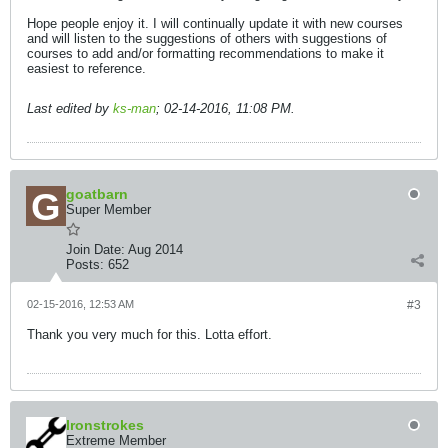
Hope people enjoy it. I will continually update it with new courses
and will listen to the suggestions of others with suggestions of
courses to add and/or formatting recommendations to make it
easiest to reference.
Last edited by
ks-man
;
02-14-2016, 11:08 PM
.
goatbarn
Super Member
Join Date:
Aug 2014
Posts:
652
02-15-2016, 12:53 AM
#3
Thank you very much for this. Lotta effort.
Ironstrokes
Extreme Member