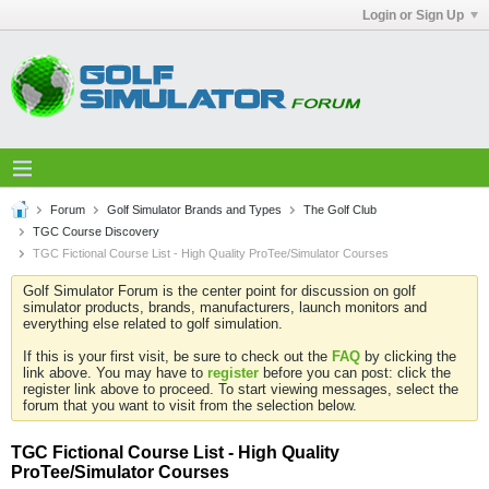
Login or Sign Up
Forum
Golf Simulator Brands and Types
The Golf Club
TGC Course Discovery
TGC Fictional Course List - High Quality ProTee/Simulator Courses
Golf Simulator Forum is the center point for discussion on golf
simulator products, brands, manufacturers, launch monitors and
everything else related to golf simulation.
If this is your first visit, be sure to check out the
FAQ
by clicking the
link above. You may have to
register
before you can post: click the
register link above to proceed. To start viewing messages, select the
forum that you want to visit from the selection below.
TGC Fictional Course List - High Quality
ProTee/Simulator Courses