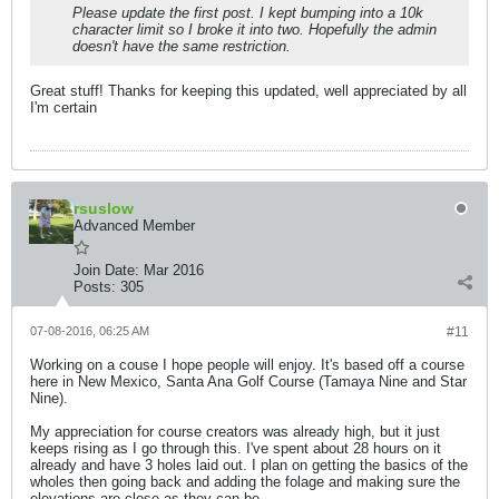
Please update the first post. I kept bumping into a 10k
character limit so I broke it into two. Hopefully the admin
doesn't have the same restriction.
Great stuff! Thanks for keeping this updated, well appreciated by all
I'm certain
rsuslow
Advanced Member
Join Date:
Mar 2016
Posts:
305
07-08-2016, 06:25 AM
#11
Working on a couse I hope people will enjoy. It's based off a course
here in New Mexico, Santa Ana Golf Course (Tamaya Nine and Star
Nine).
My appreciation for course creators was already high, but it just
keeps rising as I go through this. I've spent about 28 hours on it
already and have 3 holes laid out. I plan on getting the basics of the
wholes then going back and adding the folage and making sure the
elevations are close as they can be.