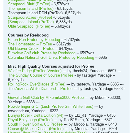
Scarpacci Bluff (ProTee)
- 6,578yds
Thompson Island (ProTee)
- 6,815yds
Thompson Island RDH (ProTee) -6,527yds
Scarpacci Acres (ProTee)
-6,615yds
]Scarpacci Island (ProTee)
-6,388yds
Olde Scarpacci (ProTee)
– 6,601yds
Courses by Reebdoog
Bison Run Protee by Reebdog
– 6,732yds
The Homestead – ProTee
– 6517yds
Old Beaver Creek – Protee
– 6470yds
Elmview Golf club Protee by Reebdoog
– 6597yds
Columbia National Golf Links Protee by Reebdoog
– 6985
Misc High Quality Courses adjusted for ProTee
Wildfire Ridge (ProTee Version)
--- by theclv24, Yardage – 6697 ---
The Sunday Course of Course ProTee
- by tastegw, Yardage –
6,799yds
RollingRock EverBlades (ProTee)
--- by tastegw, Yardage – 6385 ---
The Arizona White Diamond – ProTee
--- by tastegw, Yardage-6523 -
--
Gewella Golf Club by Mikemike3000 ProTee
--- by Mikemike3000,
Yardage – 6568 ---
Powderfinger G.C. (Lush ProTee Sim White Tees)
--- by
oxydendrum, Yardage – 6222 ---
Bunyip River - Delta Edition (v4)
--- by Elz_41, Yardage – 6436
Royal Ballylough (ProTee)
--- by Rod81Simo, Yardage – 6571
South Flower Golf & CC ProTee
--- by Mrooola, Yardage – 6440
Copse @ Malkie Coast (ProTee)
--- by Mrooola, Yardage – 6201