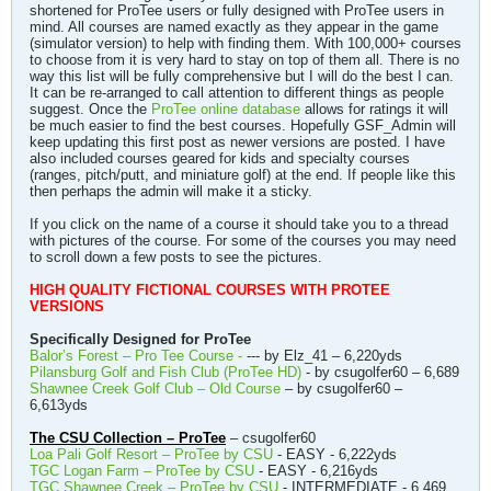
shortened for ProTee users or fully designed with ProTee users in
mind. All courses are named exactly as they appear in the game
(simulator version) to help with finding them. With 100,000+ courses
to choose from it is very hard to stay on top of them all. There is no
way this list will be fully comprehensive but I will do the best I can.
It can be re-arranged to call attention to different things as people
suggest. Once the
ProTee online database
allows for ratings it will
be much easier to find the best courses. Hopefully GSF_Admin will
keep updating this first post as newer versions are posted. I have
also included courses geared for kids and specialty courses
(ranges, pitch/putt, and miniature golf) at the end. If people like this
then perhaps the admin will make it a sticky.
If you click on the name of a course it should take you to a thread
with pictures of the course. For some of the courses you may need
to scroll down a few posts to see the pictures.
HIGH QUALITY FICTIONAL COURSES WITH PROTEE
VERSIONS
Specifically Designed for ProTee
Balor’s Forest – Pro Tee Course -
--- by Elz_41 – 6,220yds
Pilansburg Golf and Fish Club (ProTee HD)
- by csugolfer60 – 6,689
Shawnee Creek Golf Club – Old Course
– by csugolfer60 –
6,613yds
The CSU Collection – ProTee
– csugolfer60
Loa Pali Golf Resort – ProTee by CSU
- EASY - 6,222yds
TGC Logan Farm – ProTee by CSU
- EASY - 6,216yds
TGC Shawnee Creek – ProTee by CSU
- INTERMEDIATE - 6,469