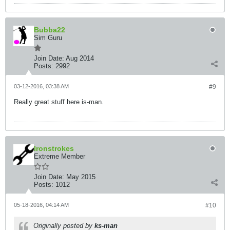
Bubba22
Sim Guru
Join Date:
Aug 2014
Posts:
2992
03-12-2016, 03:38 AM
#9
Really great stuff here is-man.
Ironstrokes
Extreme Member
Join Date:
May 2015
Posts:
1012
05-18-2016, 04:14 AM
#10
Originally posted by
ks-man