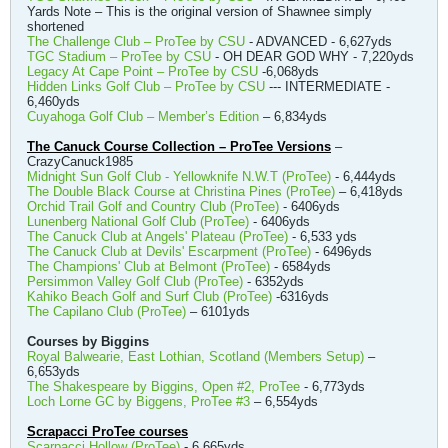
Yards Note – This is the original version of Shawnee simply
shortened
The Challenge Club – ProTee by CSU
- ADVANCED - 6,627yds
TGC Stadium – ProTee by CSU
- OH DEAR GOD WHY - 7,220yds
Legacy At Cape Point – ProTee by CSU
-6,068yds
Hidden Links Golf Club – ProTee by CSU
--- INTERMEDIATE -
6,460yds
Cuyahoga Golf Club – Member’s Edition
– 6,834yds
The Canuck Course Collection – ProTee Versions
–
CrazyCanuck1985
Midnight Sun Golf Club - Yellowknife N.W.T (ProTee)
- 6,444yds
The Double Black Course at Christina Pines (ProTee)
– 6,418yds
Orchid Trail Golf and Country Club (ProTee)
- 6406yds
Lunenberg National Golf Club (ProTee)
- 6406yds
The Canuck Club at Angels' Plateau (ProTee)
- 6,533 yds
The Canuck Club at Devils' Escarpment (ProTee)
- 6496yds
The Champions' Club at Belmont (ProTee)
- 6584yds
Persimmon Valley Golf Club (ProTee)
- 6352yds
Kahiko Beach Golf and Surf Club (ProTee)
-6316yds
The Capilano Club (ProTee)
– 6101yds
Courses by Biggins
Royal Balwearie, East Lothian, Scotland (Members Setup)
–
6,653yds
The Shakespeare by Biggins, Open #2, ProTee
- 6,773yds
Loch Lorne GC by Biggens, ProTee #3
– 6,554yds
Scrapacci ProTee courses
Scarpacci Hollow (ProTee)
- 6,665yds