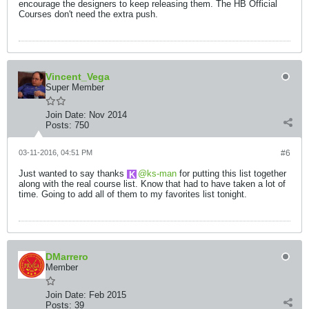
encourage the designers to keep releasing them. The HB Official
Courses don't need the extra push.
Vincent_Vega
Super Member
Join Date:
Nov 2014
Posts:
750
03-11-2016, 04:51 PM
#6
Just wanted to say thanks
ks-man
for putting this list together
along with the real course list. Know that had to have taken a lot of
time. Going to add all of them to my favorites list tonight.
DMarrero
Member
Join Date:
Feb 2015
Posts:
39