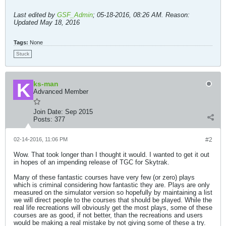
Last edited by
GSF_Admin
;
05-18-2016, 08:26 AM
.
Reason:
Updated May 18, 2016
Tags:
None
Stuck
ks-man
Advanced Member
Join Date:
Sep 2015
Posts:
377
02-14-2016, 11:06 PM
#2
Wow. That took longer than I thought it would. I wanted to get it out
in hopes of an impending release of TGC for Skytrak.
Many of these fantastic courses have very few (or zero) plays
which is criminal considering how fantastic they are. Plays are only
measured on the simulator version so hopefully by maintaining a list
we will direct people to the courses that should be played. While the
real life recreations will obviously get the most plays, some of these
courses are as good, if not better, than the recreations and users
would be making a real mistake by not giving some of these a try.