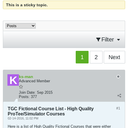
This is a sticky topic.
Filter
1
2
Next
ks-man
Advanced Member
Join Date:
Sep 2015
Posts:
377
TGC Fictional Course List - High Quality
#1
ProTee/Simulator Courses
02-14-2016, 11:02 PM
Here is a list of High Quality Fictional Courses that were either