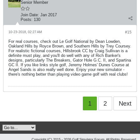
Senior Member
Join Date:
Jan 2017
Posts:
130
10-23-2018, 02:27 AM
#15
For real courses, check out Le Golf National by Dean Lowden,
Oakland Hills by Royce Brown, and Southern Hills by Trey Coursey.
For realistic fictional courses, Hillsbrook CC by Craig Sullivan is a
definite must play, and you'll do well with any of Rich Banker's
designs, particularly The Breakers, Gator Hole G.C. II, and Spartina
GC II. If you like links style golf, Jeremy Holmes' Dunes Course at
Angel Sands is also really well done. Enjoy your new simulator -
there's nothing better than playing video game golf with real clubs!
1
2
Next
Copyright (C) 2015 - 2026 Golf Simulator Forum, All Rights Reserved.