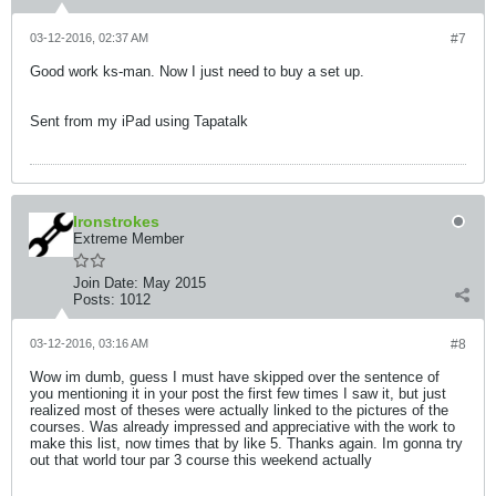
03-12-2016, 02:37 AM
#7
Good work ks-man. Now I just need to buy a set up.
Sent from my iPad using Tapatalk
Ironstrokes
Extreme Member
Join Date:
May 2015
Posts:
1012
03-12-2016, 03:16 AM
#8
Wow im dumb, guess I must have skipped over the sentence of
you mentioning it in your post the first few times I saw it, but just
realized most of theses were actually linked to the pictures of the
courses. Was already impressed and appreciative with the work to
make this list, now times that by like 5. Thanks again. Im gonna try
out that world tour par 3 course this weekend actually