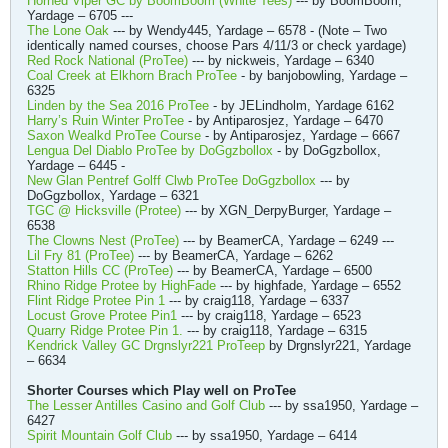
Horned Viper GC by BoomBoom (White Tees)
--- by BoomBoom,
Yardage – 6705 ---
The Lone Oak
--- by Wendy445, Yardage – 6578 - (Note – Two
identically named courses, choose Pars 4/11/3 or check yardage)
Red Rock National (ProTee)
--- by nickweis, Yardage – 6340
Coal Creek at Elkhorn Brach ProTee
- by banjobowling, Yardage –
6325
Linden by the Sea 2016 ProTee
- by JELindholm, Yardage 6162
Harry’s Ruin Winter ProTee
- by Antiparosjez, Yardage – 6470
Saxon Wealkd ProTee Course
- by Antiparosjez, Yardage – 6667
Lengua Del Diablo ProTee by DoGgzbollox
- by DoGgzbollox,
Yardage – 6445 -
New Glan Pentref Golff Clwb ProTee DoGgzbollox
--- by
DoGgzbollox, Yardage – 6321
TGC @ Hicksville (Protee)
--- by XGN_DerpyBurger, Yardage –
6538
The Clowns Nest (ProTee)
--- by BeamerCA, Yardage – 6249 ---
Lil Fry 81 (ProTee)
--- by BeamerCA, Yardage – 6262
Statton Hills CC (ProTee)
--- by BeamerCA, Yardage – 6500
Rhino Ridge Protee by HighFade
--- by highfade, Yardage – 6552
Flint Ridge Protee Pin 1
--- by craig118, Yardage – 6337
Locust Grove Protee Pin1
--- by craig118, Yardage – 6523
Quarry Ridge Protee Pin 1.
--- by craig118, Yardage – 6315
Kendrick Valley GC Drgnslyr221 ProTeep
by Drgnslyr221, Yardage
– 6634
Shorter Courses which Play well on ProTee
The Lesser Antilles Casino and Golf Club
--- by ssa1950, Yardage –
6427
Spirit Mountain Golf Club
--- by ssa1950, Yardage – 6414