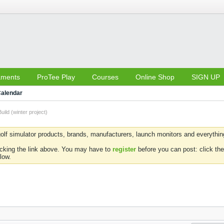
aments
ProTee Play
Courses
Online Shop
SIGN UP
alendar
uild (winter project)
olf simulator products, brands, manufacturers, launch monitors and everything 
icking the link above. You may have to
register
before you can post: click the
low.