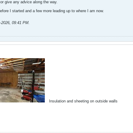
 or give any advice along the way.
 before I started and a few more leading up to where I am now.​
1-2026, 09:41 PM
.
Insulation and sheeting on outside walls