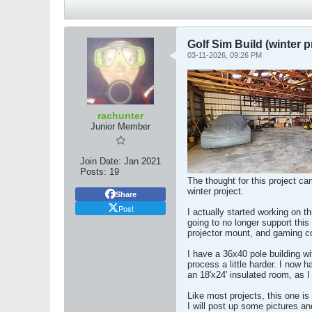
Golf Sim Build (winter p
03-11-2026, 09:26 PM
rachunter
Junior Member
Join Date:
Jan 2021
Posts:
19
The thought for this project ca
winter project.
Share
Post
I actually started working on t
going to no longer support this 
projector mount, and gaming co
I have a 36x40 pole building wi
process a little harder. I now h
an 18'x24' insulated room, as I
Like most projects, this one is
I will post up some pictures an