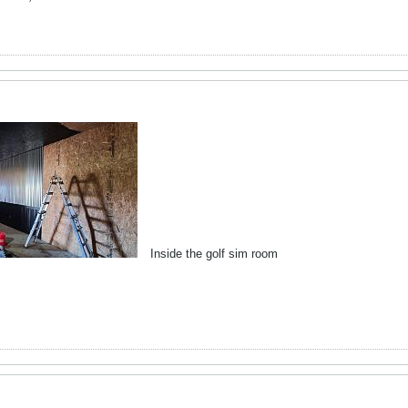
Inside the golf sim room