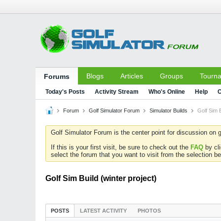
Blogs
Articles
Groups
Tourn
Forums
Today's Posts
Activity Stream
Who's Online
Help
C
Forum
Golf Simulator Forum
Simulator Builds
Golf Sim B
Golf Simulator Forum is the center point for discussion on g
If this is your first visit, be sure to check out the
FAQ
by cl
select the forum that you want to visit from the selection be
Golf Sim Build (winter project)
POSTS
LATEST ACTIVITY
PHOTOS