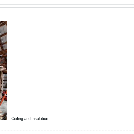
Ceiling and insulation