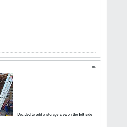
#6
Decided to add a storage area on the left side