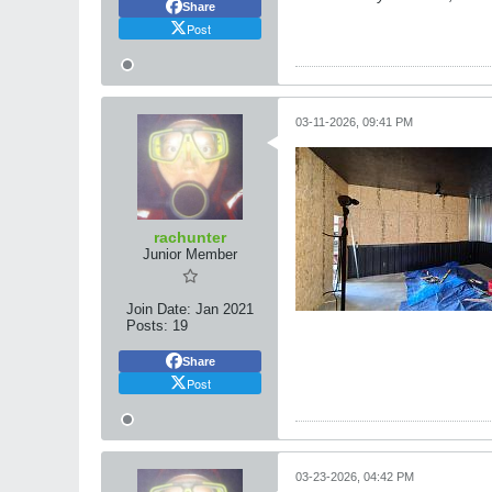
Share
Post
03-11-2026, 09:41 PM
rachunter
Junior Member
Join Date:
Jan 2021
Posts:
19
Share
Post
03-23-2026, 04:42 PM