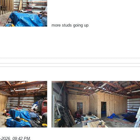
more studs going up
1-2026, 09:42 PM
.