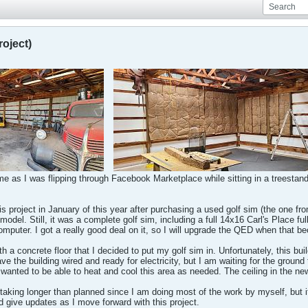
roject)
me as I was flipping through Facebook Marketplace while sitting in a treestand,
his project in January of this year after purchasing a used golf sim (the one 
model. Still, it was a complete golf sim, including a full 14x16 Carl's Place full
mputer. I got a really good deal on it, so I will upgrade the QED when that 
th a concrete floor that I decided to put my golf sim in. Unfortunately, this bu
ave the building wired and ready for electricity, but I am waiting for the ground 
 wanted to be able to heat and cool this area as needed. The ceiling in the new
 taking longer than planned since I am doing most of the work by myself, but i
d give updates as I move forward with this project.