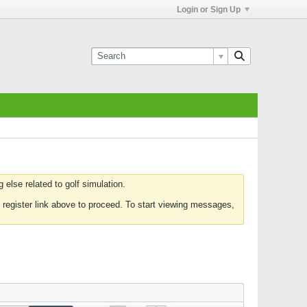
Login or Sign Up
else related to golf simulation.
 register link above to proceed. To start viewing messages,