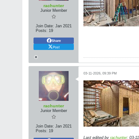
rachunter
Junior Member
Join Date:
Jan 2021
Posts:
19
Share
Post
03-11-2026, 09:39 PM
rachunter
Junior Member
Join Date:
Jan 2021
Posts:
19
Last edited by
rachunter
;
03-1