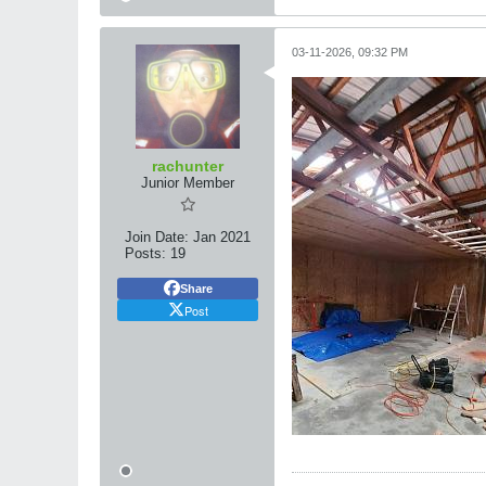
03-11-2026, 09:32 PM
rachunter
Junior Member
Join Date:
Jan 2021
Posts:
19
Share
Post