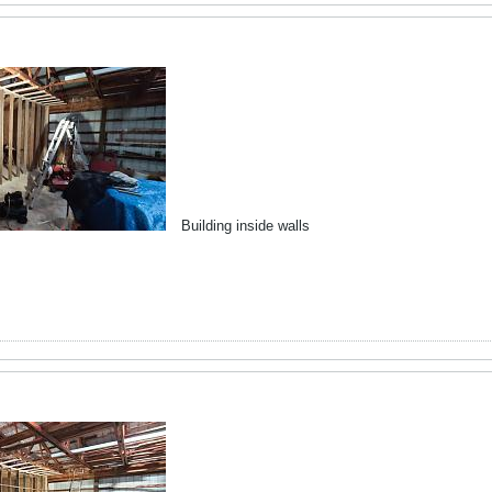
Building inside walls