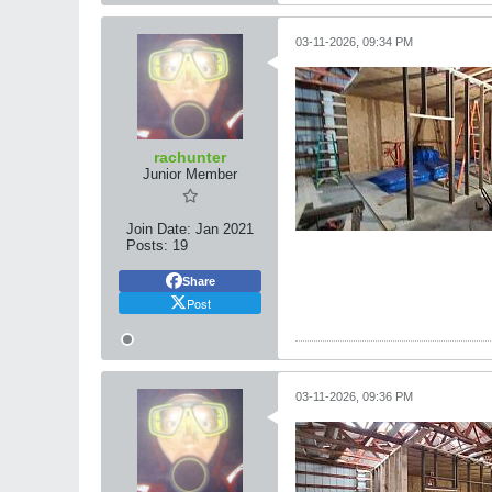
03-11-2026, 09:34 PM
rachunter
Junior Member
Join Date:
Jan 2021
Posts:
19
Share
Post
03-11-2026, 09:36 PM