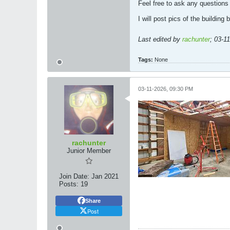
Feel free to ask any questions
I will post pics of the building
Last edited by
rachunter
;
03-1
Tags:
None
03-11-2026, 09:30 PM
rachunter
Junior Member
Join Date:
Jan 2021
Posts:
19
Share
Post