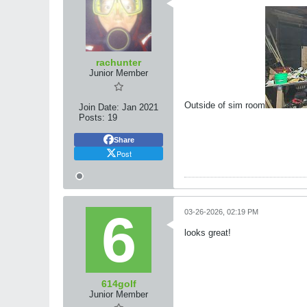
rachunter
Junior Member
Outside of sim room
Join Date:
Jan 2021
Posts:
19
Share
Post
03-26-2026, 02:19 PM
looks great!
614golf
Junior Member