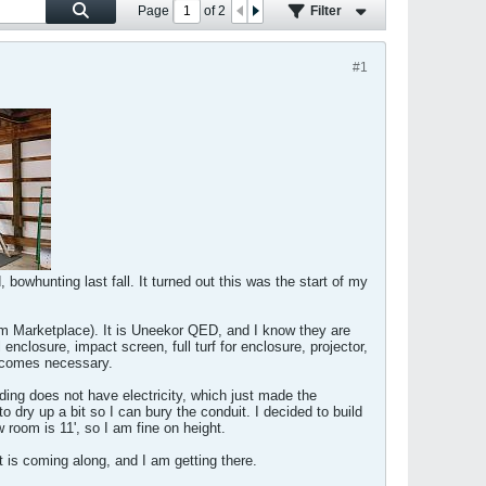
Page
of
2
Filter
#1
 bowhunting last fall. It turned out this was the start of my
from Marketplace). It is Uneekor QED, and I know they are
 enclosure, impact screen, full turf for enclosure, projector,
becomes necessary.
ilding does not have electricity, which just made the
to dry up a bit so I can bury the conduit. I decided to build
 room is 11', so I am fine on height.
t is coming along, and I am getting there.