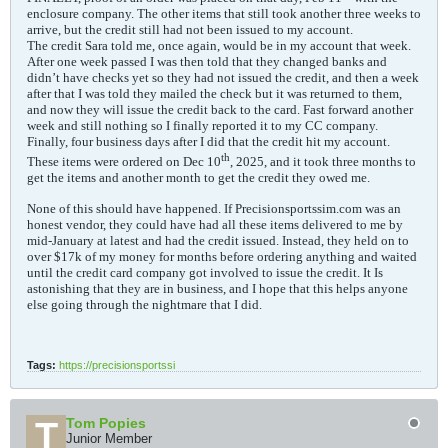
enclosure company. The other items that still took another three weeks to
arrive, but the credit still had not been issued to my account.
The credit Sara told me, once again, would be in my account that week.
After one week passed I was then told that they changed banks and
didn’t have checks yet so they had not issued the credit, and then a week
after that I was told they mailed the check but it was returned to them,
and now they will issue the credit back to the card. Fast forward another
week and still nothing so I finally reported it to my CC company.
Finally, four business days after I did that the credit hit my account.
th
These items were ordered on Dec 10
, 2025, and it took three months to
get the items and another month to get the credit they owed me.
None of this should have happened. If Precisionsportssim.com was an
honest vendor, they could have had all these items delivered to me by
mid-January at latest and had the credit issued. Instead, they held on to
over $17k of my money for months before ordering anything and waited
until the credit card company got involved to issue the credit. It Is
astonishing that they are in business, and I hope that this helps anyone
else going through the nightmare that I did.
Tags:
https://precisionsportssi
Tom Popies
Junior Member