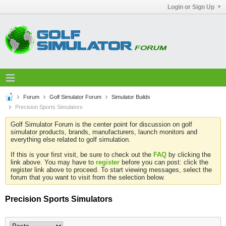
Login or Sign Up
Forum
Golf Simulator Forum
Simulator Builds
Precision Sports Simulators
Golf Simulator Forum is the center point for discussion on golf
simulator products, brands, manufacturers, launch monitors and
everything else related to golf simulation.
If this is your first visit, be sure to check out the
FAQ
by clicking the
link above. You may have to
register
before you can post: click the
register link above to proceed. To start viewing messages, select the
forum that you want to visit from the selection below.
Precision Sports Simulators