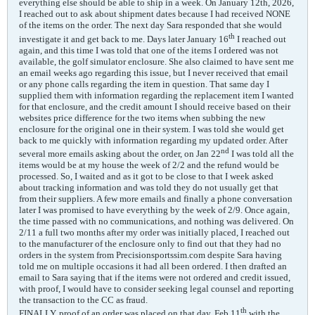
everything else should be able to ship in a week. On January 12th, 2026,
I reached out to ask about shipment dates because I had received NONE
of the items on the order. The next day Sara responded that she would
th
investigate it and get back to me. Days later January 16
I reached out
again, and this time I was told that one of the items I ordered was not
available, the golf simulator enclosure. She also claimed to have sent me
an email weeks ago regarding this issue, but I never received that email
or any phone calls regarding the item in question. That same day I
supplied them with information regarding the replacement item I wanted
for that enclosure, and the credit amount I should receive based on their
websites price difference for the two items when subbing the new
enclosure for the original one in their system. I was told she would get
back to me quickly with information regarding my updated order. After
nd
several more emails asking about the order, on Jan 22
I was told all the
items would be at my house the week of 2/2 and the refund would be
processed. So, I waited and as it got to be close to that I week asked
about tracking information and was told they do not usually get that
from their suppliers. A few more emails and finally a phone conversation
later I was promised to have everything by the week of 2/9. Once again,
the time passed with no communications, and nothing was delivered. On
2/11 a full two months after my order was initially placed, I reached out
to the manufacturer of the enclosure only to find out that they had no
orders in the system from Precisionsportssim.com despite Sara having
told me on multiple occasions it had all been ordered. I then drafted an
email to Sara saying that if the items were not ordered and credit issued,
with proof, I would have to consider seeking legal counsel and reporting
the transaction to the CC as fraud.
th
FINALLY, proof of an order was placed on that day, Feb 11
with the