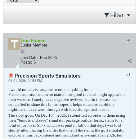
Filter
Tom Popies
Junior Member
Join Date:
Feb 2026
Posts:
5
#1
Precision Sports Simulators
04-01-2026, 04:52 PM
I would not advise anyone to order anything from
Precisionsportssim.com no matter how good the deal might appear on
their website. I rarely leave negative reviews , but in this case feel
compelled to share this in the hopes it helps someone avoid the
nightmare I have went through with Precisionsportssim.com.
th
The story goes: On Dec 10
, 2025, I submitted an order to them using
their “bundle and save” simulator package builder for six items for a
total of just over $17k which was paid in full on that day. I was told
shortly after placing the order that one of the items, the golf simulator
enclosure, was backordered and would not arrive until Jan 2026, but