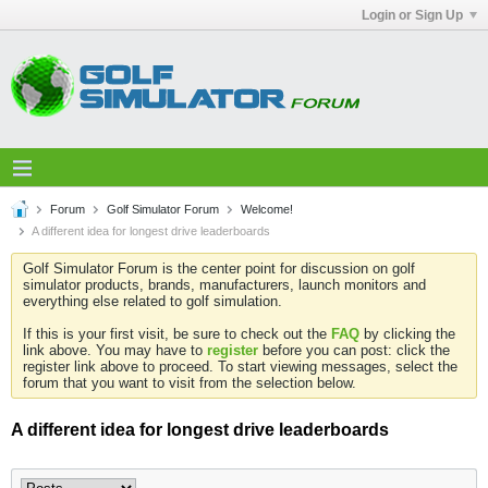
Login or Sign Up
Forum
Golf Simulator Forum
Welcome!
A different idea for longest drive leaderboards
Golf Simulator Forum is the center point for discussion on golf
simulator products, brands, manufacturers, launch monitors and
everything else related to golf simulation.
If this is your first visit, be sure to check out the
FAQ
by clicking the
link above. You may have to
register
before you can post: click the
register link above to proceed. To start viewing messages, select the
forum that you want to visit from the selection below.
A different idea for longest drive leaderboards