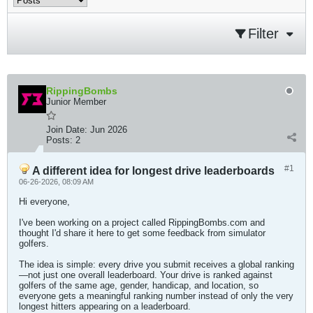
Filter
RippingBombs
Junior Member
Join Date:
Jun 2026
Posts:
2
#1
A different idea for longest drive leaderboards
06-26-2026, 08:09 AM
Hi everyone,
I've been working on a project called RippingBombs.com and
thought I'd share it here to get some feedback from simulator
golfers.
The idea is simple: every drive you submit receives a global ranking
—not just one overall leaderboard. Your drive is ranked against
golfers of the same age, gender, handicap, and location, so
everyone gets a meaningful ranking number instead of only the very
longest hitters appearing on a leaderboard.