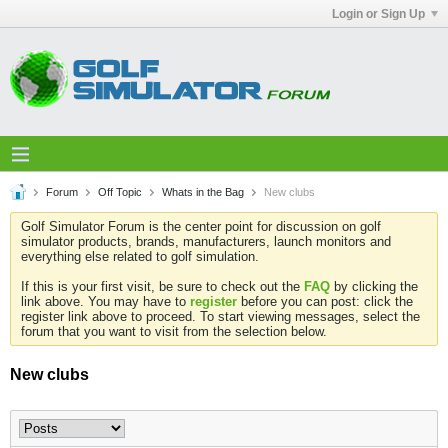
Login or Sign Up
Forum
Off Topic
Whats in the Bag
New clubs
Golf Simulator Forum is the center point for discussion on golf
simulator products, brands, manufacturers, launch monitors and
everything else related to golf simulation.
If this is your first visit, be sure to check out the
FAQ
by clicking the
link above. You may have to
register
before you can post: click the
register link above to proceed. To start viewing messages, select the
forum that you want to visit from the selection below.
New clubs