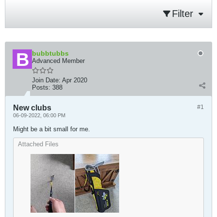
Filter
bubbtubbs
Advanced Member
Join Date:
Apr 2020
Posts:
388
New clubs
#1
06-09-2022, 06:00 PM
Might be a bit small for me.
Attached Files