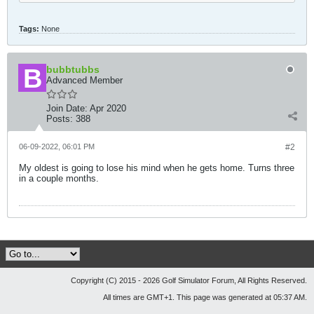
Tags:
None
bubbtubbs
Advanced Member
Join Date:
Apr 2020
Posts:
388
06-09-2022, 06:01 PM
#2
My oldest is going to lose his mind when he gets home. Turns three
in a couple months.
Copyright (C) 2015 - 2026 Golf Simulator Forum, All Rights Reserved.
All times are GMT+1. This page was generated at 05:37 AM.