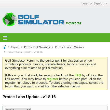
Login or Sign Up
Forum
ProTee Golf Simulator
ProTee Launch Monitors
Protee Labs Update - v1.8.16
Golf Simulator Forum is the center point for discussion on golf
simulator products, brands, manufacturers, launch monitors and
everything else related to golf simulation.
If this is your first visit, be sure to check out the
FAQ
by clicking the
link above. You may have to
register
before you can post: click the
register link above to proceed. To start viewing messages, select the
forum that you want to visit from the selection below.
Protee Labs Update - v1.8.16