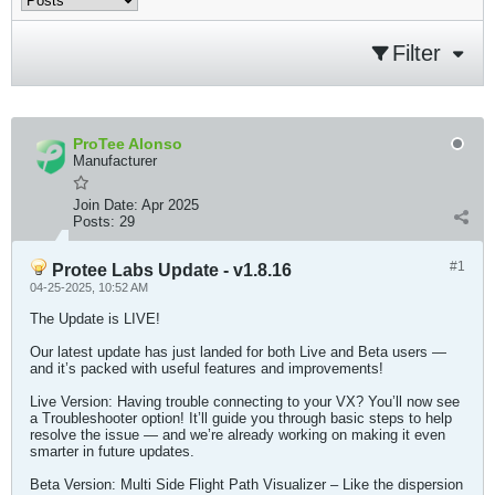
Filter
ProTee Alonso
Manufacturer
Join Date:
Apr 2025
Posts:
29
#1
Protee Labs Update - v1.8.16
04-25-2025, 10:52 AM
The Update is LIVE!
Our latest update has just landed for both Live and Beta users —
and it’s packed with useful features and improvements!
Live Version: Having trouble connecting to your VX? You’ll now see
a Troubleshooter option! It’ll guide you through basic steps to help
resolve the issue — and we’re already working on making it even
smarter in future updates.
Beta Version: Multi Side Flight Path Visualizer – Like the dispersion