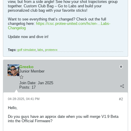
view, but from a side angle! See how your shot trajectories group
together. Custom Club Bag – Go to Labs and build your
personalized club bag with your favorite sticks!
Want to see everything that’s changed? Check out the full
changelog here:
https://csc.protee-united.com/hc/en-...Labs-
Changelog
Update now and dive in! ​​
Tags:
golf simulator
,
labs
,
proteevx
Greeko
Junior Member
Join Date:
Jan 2025
Posts:
17
04-28-2025, 04:41 PM
#2
Hello,
Do you guys have an approx date when you will merge V1.9 Beta
into the Official Firmware?