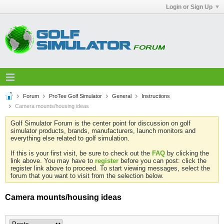
Login or Sign Up
Forum
ProTee Golf Simulator
General
Instructions
Camera mounts/housing ideas
Golf Simulator Forum is the center point for discussion on golf
simulator products, brands, manufacturers, launch monitors and
everything else related to golf simulation.
If this is your first visit, be sure to check out the
FAQ
by clicking the
link above. You may have to
register
before you can post: click the
register link above to proceed. To start viewing messages, select the
forum that you want to visit from the selection below.
Camera mounts/housing ideas