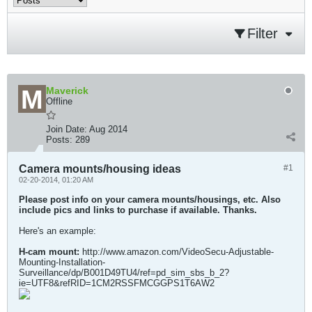
Filter
Maverick
Offline
Join Date:
Aug 2014
Posts:
289
Camera mounts/housing ideas
#1
02-20-2014, 01:20 AM
Please post info on your camera mounts/housings, etc. Also
include pics and links to purchase if available. Thanks.
Here's an example:
H-cam mount:
http://www.amazon.com/VideoSecu-Adjustable-
Mounting-Installation-
Surveillance/dp/B001D49TU4/ref=pd_sim_sbs_b_2?
ie=UTF8&refRID=1CM2RSSFMCGGPS1T6AW2