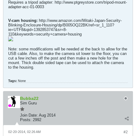
Requires a tripod adapter: http://www.ptgreystore.com/tripod-mount-
adapter-acc-01-0003
V-cam housing:
http://www.amazon.com/Mitaki-Japan-Security-
Blinking-Enclosure-Housing/dp/B005OQ22BK/ref=sr_1_110?
ie=UTF8&qid=1392853747&sr=8-
110&keywords=security+camera+housing
Note: some modifications will be needed at the back to allow for the
USB cable. Also, to make the camera sit lower to the floor, you can
cut a few inches off the post and then make a new hole for the
mount. Thick double sided tape can be used to attach the camera
to the housing.
Tags:
None
Bubba22
Sim Guru
Join Date:
Aug 2014
Posts:
2992
02-20-2014, 02:26 AM
#2