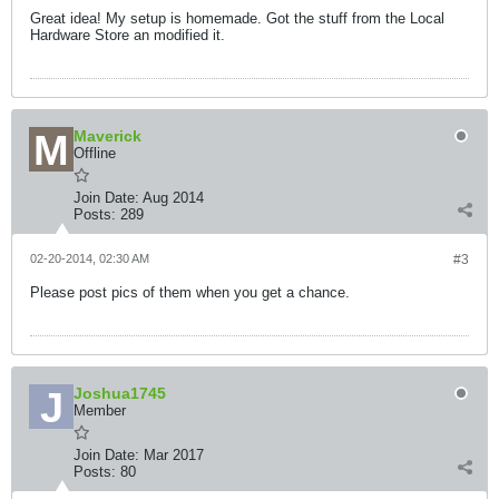
Great idea! My setup is homemade. Got the stuff from the Local
Hardware Store an modified it.
Maverick
Offline
Join Date:
Aug 2014
Posts:
289
02-20-2014, 02:30 AM
#3
Please post pics of them when you get a chance.
Joshua1745
Member
Join Date:
Mar 2017
Posts:
80