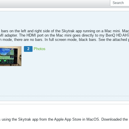
ck bars on the left and right side of the Skytrak app running on a Mac mini. 
I adapter. The HDMI port on the Mac mini goes directly to my BenQ HD AH7
en mode, there are no bars. In full screen mode, black bars. See the attached
2
Photos
s using the Skytrak app from the Apple App Store in MacOS. Downloaded the a