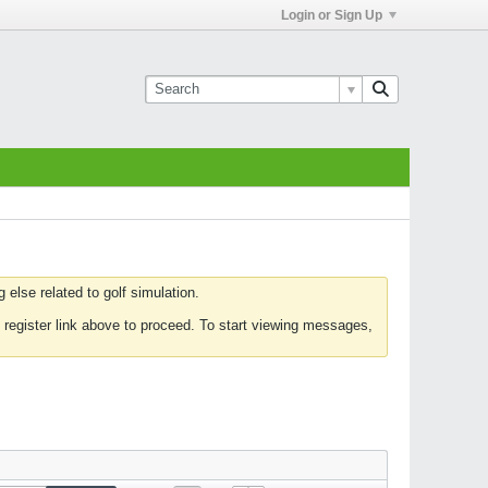
Login or Sign Up
else related to golf simulation.
 register link above to proceed. To start viewing messages,