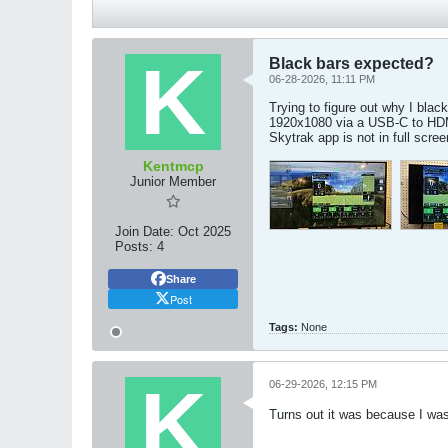
Black bars expected?
06-28-2026, 11:11 PM
Trying to figure out why I bla
1920x1080 via a USB-C to HDM
Skytrak app is not in full scre
Kentmcp
Junior Member
Join Date:
Oct 2025
Posts:
4
Share
Post
Tags:
None
06-29-2026, 12:15 PM
Turns out it was because I wa