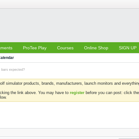
aments
ProTee Play
Courses
Online Shop
SIGN UP
alendar
k bars expected?
olf simulator products, brands, manufacturers, launch monitors and everything 
icking the link above. You may have to
register
before you can post: click the
low.