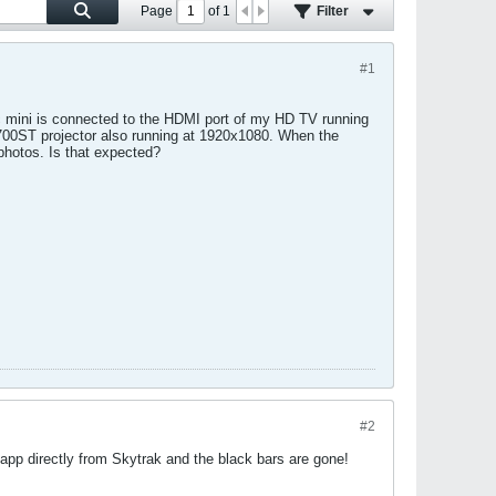
Page
of
1
Filter
#1
Mac mini is connected to the HDMI port of my HD TV running
00ST projector also running at 1920x1080. When the
 photos. Is that expected?
#2
pp directly from Skytrak and the black bars are gone!