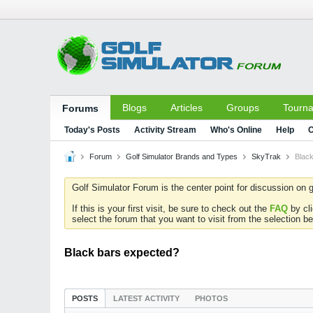
Blogs
Articles
Groups
Tourn
Forums
Today's Posts
Activity Stream
Who's Online
Help
C
Forum
Golf Simulator Brands and Types
SkyTrak
Blac
Golf Simulator Forum is the center point for discussion on g
If this is your first visit, be sure to check out the
FAQ
by cl
select the forum that you want to visit from the selection be
Black bars expected?
POSTS
LATEST ACTIVITY
PHOTOS