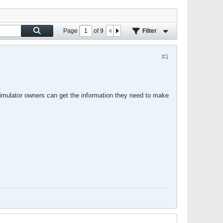
Page
of
9
Filter
#1
simulator owners can get the information they need to make