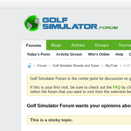
Blogs
Articles
Groups
Tourn
Forums
Today's Posts
Activity Stream
Who's Online
Help
C
Forum
Golf Simulator Brands and Types
SkyTrak
Golf 
Golf Simulator Forum is the center point for discussion on g
If this is your first visit, be sure to check out the
FAQ
by cl
select the forum that you want to visit from the selection be
Golf Simulator Forum wants your opinions abou
This is a sticky topic.