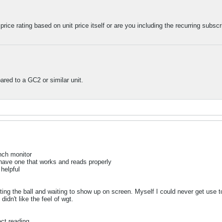
 price rating based on unit price itself or are you including the recurring subsc
ared to a GC2 or similar unit.
unch monitor
 have one that works and reads properly
helpful
tting the ball and waiting to show up on screen. Myself I could never get use t
idn't like the feel of wgt.
ect reading