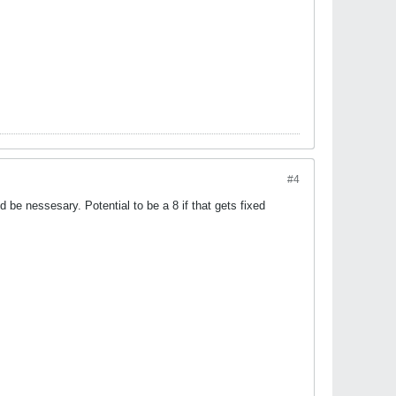
#4
 be nessesary. Potential to be a 8 if that gets fixed