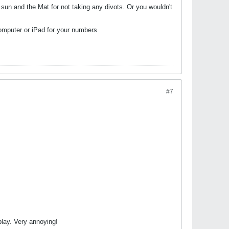
 sun and the Mat for not taking any divots. Or you wouldn't
computer or iPad for your numbers
#7
play. Very annoying!