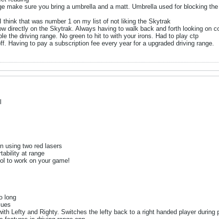
nge make sure you bring a umbrella and a matt. Umbrella used for blocking the
I think that was number 1 on my list of not liking the Skytrak
w directly on the Skytrak. Always having to walk back and forth looking on 
le the driving range. No green to hit to with your irons. Had to play ctp
off. Having to pay a subscription fee every year for a upgraded driving range.
l
in using two red lasers
ability at range
ool to work on your game!
o long
sues
th Lefty and Righty. Switches the lefty back to a right handed player during 