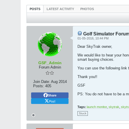
POSTS
LATEST ACTIVITY
PHOTOS
Golf Simulator Forum
01-05-2016, 10:44 PM
Dear SkyTrak owner,
We would like to hear your hon
smart buying choices.
GSF_Admin
Forum Admin
You can use the following link 
Thank you!!
Join Date:
Aug 2014
GSF
Posts:
405
PS: You do not have to be a me
Share
Post
Tags:
launch monitor
,
skytrak
,
skytr
Stuck