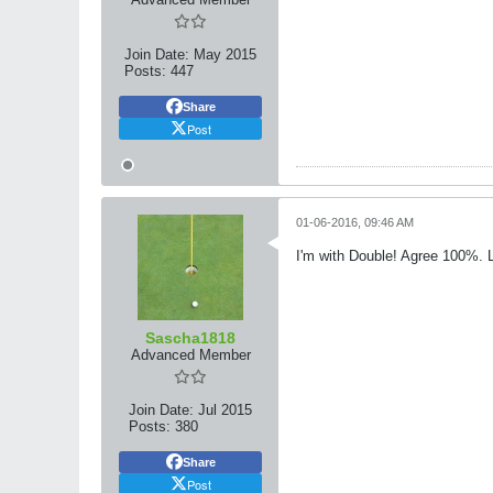
Join Date:
May 2015
Posts:
447
Share
Post
01-06-2016, 09:46 AM
I'm with Double! Agree 100%. Lo
Sascha1818
Advanced Member
Join Date:
Jul 2015
Posts:
380
Share
Post