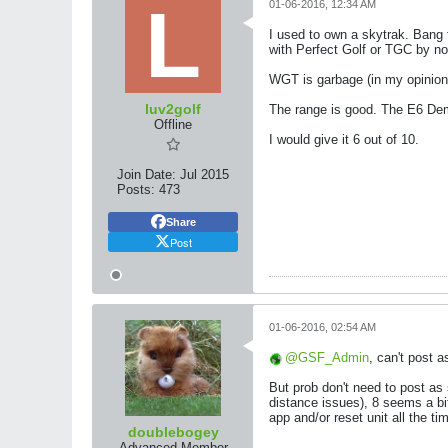
01-06-2016, 12:34 AM
I used to own a skytrak. Bang fo
with Perfect Golf or TGC by no
WGT is garbage (in my opinion) 
luv2golf
The range is good. The E6 De
Offline
I would give it 6 out of 10.
Join Date:
Jul 2015
Posts:
473
Share
Post
01-06-2016, 02:54 AM
GSF_Admin
, can't post 
But prob don't need to post as
distance issues), 8 seems a bit 
app and/or reset unit all the ti
doublebogey
Advanced Member