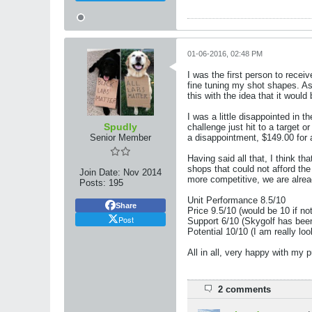
01-06-2016, 02:48 PM
I was the first person to recei
fine tuning my shot shapes. As 
this with the idea that it woul
I was a little disappointed in t
Spudly
challenge just hit to a target o
Senior Member
a disappointment, $149.00 for a
Having said all that, I think th
shops that could not afford th
Join Date:
Nov 2014
more competitive, we are alrea
Posts:
195
Unit Performance 8.5/10
Share
Price 9.5/10 (would be 10 if no
Post
Support 6/10 (Skygolf has bee
Potential 10/10 (I am really lo
All in all, very happy with my
2 comments