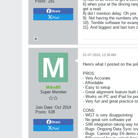
Posts:
291
6) when your at the driving ra
get a read
Share
8) did I mention delay. Oh yes 
Post
9). Not having the numbers sho
10). Terrible software for examp
11). And biggest and last turn 
01-07-2016, 12:36 AM
Here's what I posted on the pol
PROS:
- Very Accurate
- Affordable
Mike80
- Easy to setup
Super Member
- Great alignment feature built 
- Works on PC and iPad for port
- Very fun and great practice t
Join Date:
Oct 2014
CONS:
Posts:
638
- WGT is very disappointing
- No great sim software yet
Share
- SIM integration taking way to
Post
- Bugs: Ongoing Data Sync is
- Bugs: Cannot play E6 demo wi