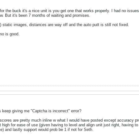
r the buck it's a nice unit is you get one that works properly. I had no issues 
w. But it's been 7 months of waiting and promises.
static images, distances are way off and the auto putt is still not fixed.
mo is good.
as keep giving me "Captcha is incorrect" error?
 scores are pretty much inline w what I would have posted except accuracy pr
high for ease of use (given having to level and align unit just right, having to p
me) and lastly support would prob be 1 if not for Seth.