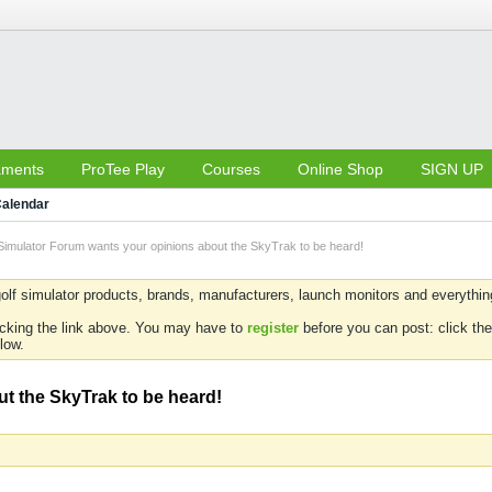
aments
ProTee Play
Courses
Online Shop
SIGN UP
alendar
Simulator Forum wants your opinions about the SkyTrak to be heard!
olf simulator products, brands, manufacturers, launch monitors and everything 
icking the link above. You may have to
register
before you can post: click the
low.
t the SkyTrak to be heard!