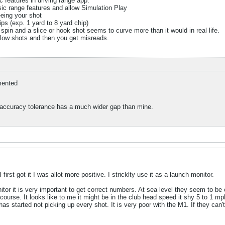
c features in driving range app.
sic range features and allow Simulation Play
eeing your shot
ips (exp. 1 yard to 8 yard chip)
spin and a slice or hook shot seems to curve more than it would in real life.
 low shots and then you get misreads.
ented
 accuracy tolerance has a much wider gap than mine.
first got it I was allot more positive. I stricklty use it as a launch monitor.
tor it is very important to get correct numbers. At sea level they seem to be 
ourse. It looks like to me it might be in the club head speed it shy 5 to 1 mp
has started not picking up every shot. It is very poor with the M1. If they can'