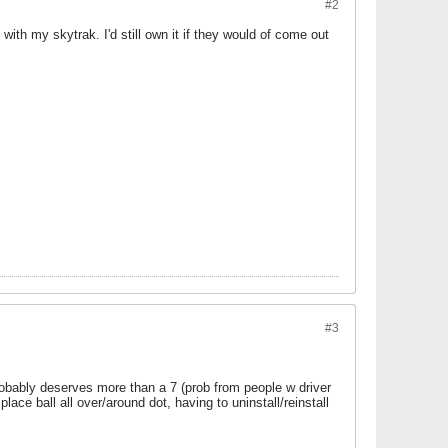
#2
with my skytrak. I'd still own it if they would of come out
#3
obably deserves more than a 7 (prob from people w driver
lace ball all over/around dot, having to uninstall/reinstall