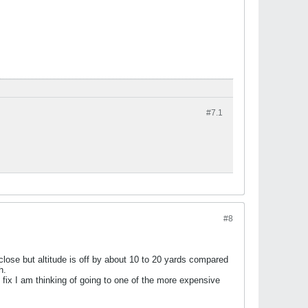
#7.
1
#8
close but altitude is off by about 10 to 20 yards compared
h.
t fix I am thinking of going to one of the more expensive