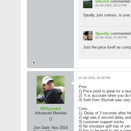
wbond
commented
01-06-2016, 03:11 PM
Spudly, just curious, is your
Spudly
commented
01-06-2016, 07:45 PM
Just the price itself as comp
01-06-2016, 06:49 PM
Pros:
1) Price point is great for a la
2). It is accurate when you do
3) Seth from Skytrak was very 
Willymakit
Cons
Advanced Member
1). Delay of 3 seconds after hi
2) wgt was 6 second delay and d
3) customer support sucks
4) No simulator golf has of yet.
Join Date:
Nov 2014
5) has to be level to get a corr