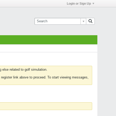
Login or Sign Up
else related to golf simulation.
 register link above to proceed. To start viewing messages,