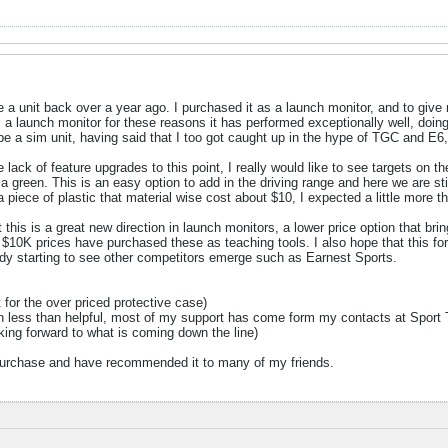
ve a unit back over a year ago. I purchased it as a launch monitor, and to giv
a launch monitor for these reasons it has performed exceptionally well, doing 
d be a sim unit, having said that I too got caught up in the hype of TGC and E6
he lack of feature upgrades to this point, I really would like to see targets on t
r a green. This is an easy option to add in the driving range and here we are st
 piece of plastic that material wise cost about $10, I expected a little more th
at this is a great new direction in launch monitors, a lower price option that b
e $10K prices have purchased these as teaching tools. I also hope that this f
dy starting to see other competitors emerge such as Earnest Sports.
t for the over priced protective case)
n less than helpful, most of my support has come form my contacts at Spor
oking forward to what is coming down the line)
 purchase and have recommended it to many of my friends.