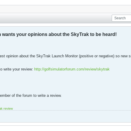
 wants your opinions about the SkyTrak to be heard!
est opinion about the SkyTrak Launch Monitor (positive or negative) so new 
to write your review:
http://golfsimulatorforum.com/review/skytrak
mber of the forum to write a review.
ak review