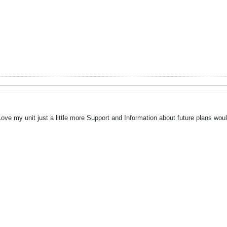
ve my unit just a little more Support and Information about future plans would