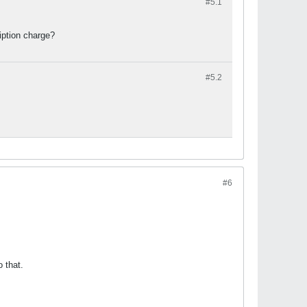
#5.
1
ription charge?
#5.
2
#6
o that.