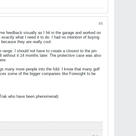
#5
e me feedback visually as I hit in the garage and worked on
exactly what I need it to do. I had no intention of buying
, because they are really cool.
he range. I should not have to create a closest to the pin
ill without it 14 months later. The protective case was also
ere.
rings many more people into the fold. I know that many golf
orces some of the bigger companies like Foresight to be
t Trak who have been phenomenal)