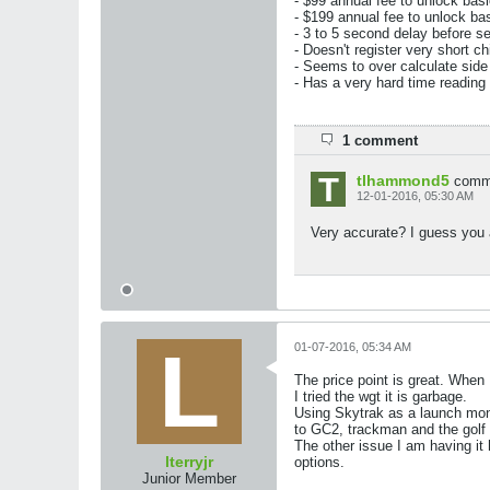
- $99 annual fee to unlock basi
- $199 annual fee to unlock ba
- 3 to 5 second delay before s
- Doesn't register very short ch
- Seems to over calculate side 
- Has a very hard time reading
1 comment
tlhammond5
comm
12-01-2016, 05:30 AM
Very accurate? I guess you
01-07-2016, 05:34 AM
The price point is great. When I 
I tried the wgt it is garbage.
Using Skytrak as a launch moni
to GC2, trackman and the golf c
The other issue I am having it 
lterryjr
options.
Junior Member