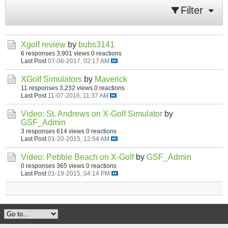
Filter
Xgolf review
by
bubs3141
6 responses
3,901 views
0 reactions
Last Post
07-06-2017, 02:17 AM
XGolf Simulators
by
Maverick
11 responses
3,232 views
0 reactions
Last Post
11-07-2016, 11:37 AM
Video: St. Andrews on X-Golf Simulator
by
GSF_Admin
3 responses
614 views
0 reactions
Last Post
01-20-2015, 12:54 AM
Video: Pebble Beach on X-Golf
by
GSF_Admin
0 responses
365 views
0 reactions
Last Post
01-19-2015, 04:14 PM