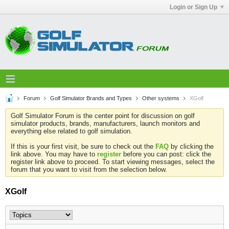
Login or Sign Up
Forum
Golf Simulator Brands and Types
Other systems
XGolf
Golf Simulator Forum is the center point for discussion on golf
simulator products, brands, manufacturers, launch monitors and
everything else related to golf simulation.
If this is your first visit, be sure to check out the
FAQ
by clicking the
link above. You may have to
register
before you can post: click the
register link above to proceed. To start viewing messages, select the
forum that you want to visit from the selection below.
XGolf