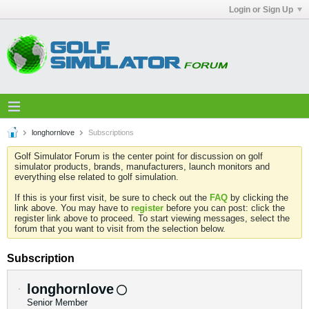
Login or Sign Up
longhornlove
Subscriptions
Golf Simulator Forum is the center point for discussion on golf
simulator products, brands, manufacturers, launch monitors and
everything else related to golf simulation.
If this is your first visit, be sure to check out the
FAQ
by clicking the
link above. You may have to
register
before you can post: click the
register link above to proceed. To start viewing messages, select the
forum that you want to visit from the selection below.
Subscription
longhornlove
Senior Member