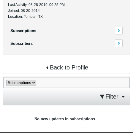
Last Activity: 08-28-2019, 09:25 PM
Joined: 08-20-2014
Location: Tomball, TX
Subscriptions
0
Subscribers
0
Back to Profile
Filter
No new updates in subscriptions...