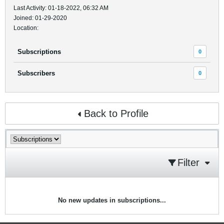
Last Activity: 01-18-2022, 06:32 AM
Joined: 01-29-2020
Location:
Subscriptions
0
Subscribers
0
Back to Profile
Filter
No new updates in subscriptions...