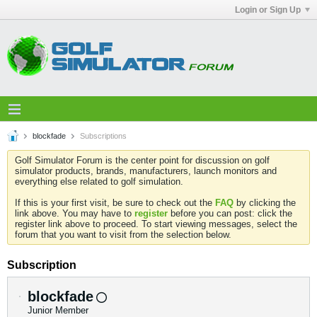
Login or Sign Up
blockfade
Subscriptions
Golf Simulator Forum is the center point for discussion on golf
simulator products, brands, manufacturers, launch monitors and
everything else related to golf simulation.
If this is your first visit, be sure to check out the
FAQ
by clicking the
link above. You may have to
register
before you can post: click the
register link above to proceed. To start viewing messages, select the
forum that you want to visit from the selection below.
Subscription
blockfade
Junior Member