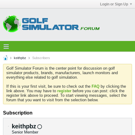
Login or Sign Up
keithpbz
Subscribers
Golf Simulator Forum is the center point for discussion on golf
simulator products, brands, manufacturers, launch monitors and
everything else related to golf simulation.
If this is your first visit, be sure to check out the
FAQ
by clicking the
link above. You may have to
register
before you can post: click the
register link above to proceed. To start viewing messages, select the
forum that you want to visit from the selection below.
Subscription
keithpbz
Senior Member