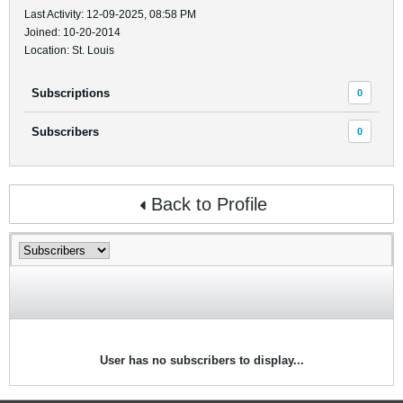
Last Activity: 12-09-2025, 08:58 PM
Joined: 10-20-2014
Location: St. Louis
Subscriptions
0
Subscribers
0
Back to Profile
User has no subscribers to display...