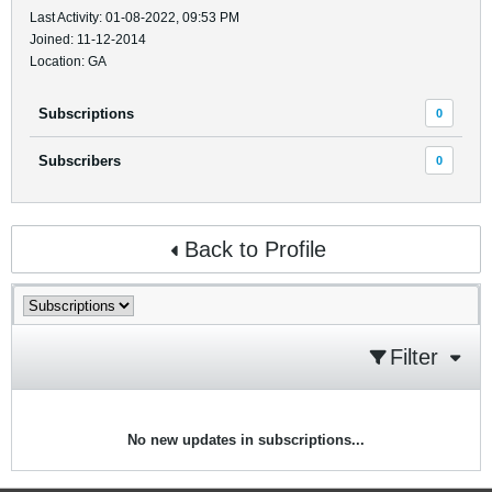
Last Activity: 01-08-2022, 09:53 PM
Joined: 11-12-2014
Location: GA
Subscriptions
0
Subscribers
0
Back to Profile
Filter
No new updates in subscriptions...