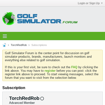
Login or Sign Up
TorchRedRob
Subscriptions
Golf Simulator Forum is the center point for discussion on golf
simulator products, brands, manufacturers, launch monitors and
everything else related to golf simulation.
If this is your first visit, be sure to check out the
FAQ
by clicking the
link above. You may have to
register
before you can post: click the
register link above to proceed. To start viewing messages, select the
forum that you want to visit from the selection below.
Subscription
TorchRedRob
Advanced Member