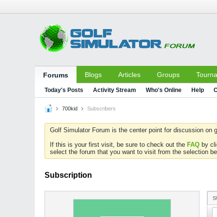
Blogs
Articles
Groups
Tourn
Forums
Today's Posts
Activity Stream
Who's Online
Help
C
700kid
Subscribers
Golf Simulator Forum is the center point for discussion on g
If this is your first visit, be sure to check out the
FAQ
by cl
select the forum that you want to visit from the selection be
Subscription
S