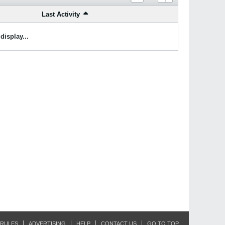
Last Activity
display...
RULES
ADVERTISING
HELP
CONTACT US
GO TO TOP