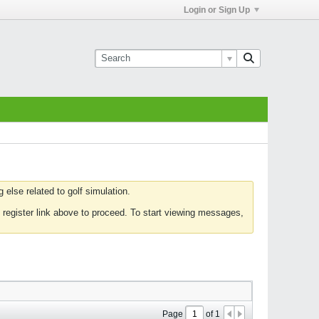
Login or Sign Up
else related to golf simulation.
 register link above to proceed. To start viewing messages,
Page
of
1