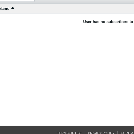
Name
User has no subscribers to 
TERMS OF USE
PRIVACY POLICY
FORUM 