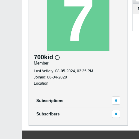
700kid
Member
Last Activity: 08-05-2024, 03:35 PM
Joined: 08-04-2020
Location:
Subscriptions
0
Subscribers
0