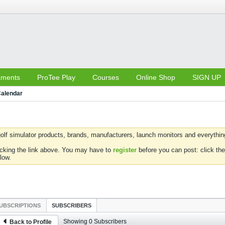
aments
ProTee Play
Courses
Online Shop
SIGN UP
alendar
olf simulator products, brands, manufacturers, launch monitors and everything 
icking the link above. You may have to
register
before you can post: click the
low.
UBSCRIPTIONS
SUBSCRIBERS
Showing
0
Subscribers
Back to Profile