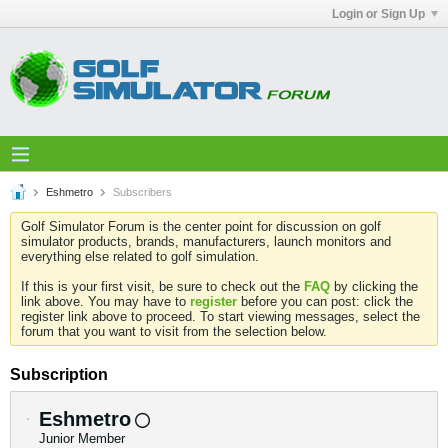
Login or Sign Up
Eshmetro
Subscribers
Golf Simulator Forum is the center point for discussion on golf
simulator products, brands, manufacturers, launch monitors and
everything else related to golf simulation.
If this is your first visit, be sure to check out the
FAQ
by clicking the
link above. You may have to
register
before you can post: click the
register link above to proceed. To start viewing messages, select the
forum that you want to visit from the selection below.
Subscription
Eshmetro
Junior Member