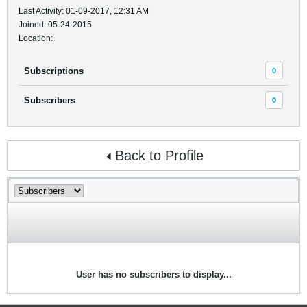
Last Activity: 01-09-2017, 12:31 AM
Joined: 05-24-2015
Location:
Subscriptions
0
Subscribers
0
Back to Profile
User has no subscribers to display...