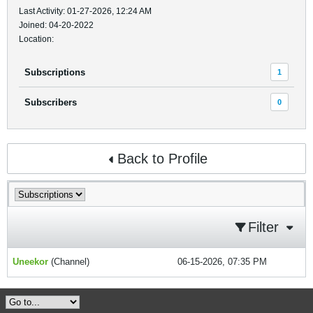
Last Activity: 01-27-2026, 12:24 AM
Joined: 04-20-2022
Location:
Subscriptions
1
Subscribers
0
Back to Profile
Filter
Uneekor
(Channel)
06-15-2026, 07:35 PM