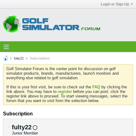
Login or Sign Up
fulty22
Subscriptions
Golf Simulator Forum is the center point for discussion on golf
simulator products, brands, manufacturers, launch monitors and
everything else related to golf simulation.
If this is your first visit, be sure to check out the
FAQ
by clicking the
link above. You may have to
register
before you can post: click the
register link above to proceed. To start viewing messages, select the
forum that you want to visit from the selection below.
Subscription
fulty22
Junior Member