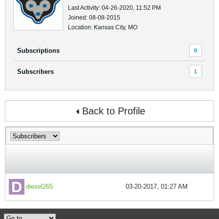
Last Activity: 04-26-2020, 11:52 PM
Joined: 08-08-2015
Location: Kansas City, MO
Subscriptions
0
Subscribers
1
Back to Profile
diesel265
03-20-2017, 01:27 AM