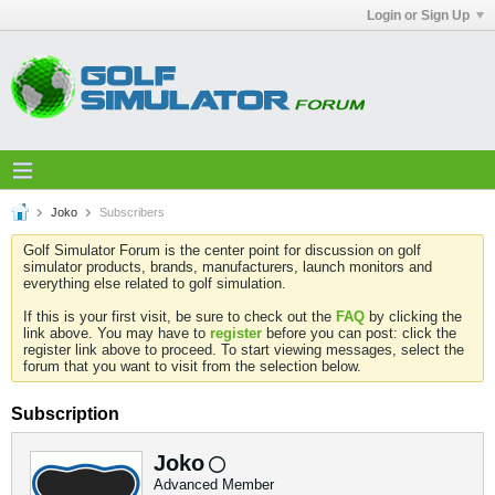
Login or Sign Up
Joko
Subscribers
Golf Simulator Forum is the center point for discussion on golf
simulator products, brands, manufacturers, launch monitors and
everything else related to golf simulation.
If this is your first visit, be sure to check out the
FAQ
by clicking the
link above. You may have to
register
before you can post: click the
register link above to proceed. To start viewing messages, select the
forum that you want to visit from the selection below.
Subscription
Joko
Advanced Member