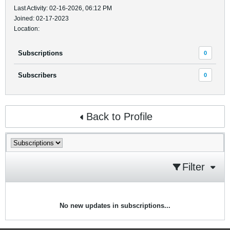
Last Activity: 02-16-2026, 06:12 PM
Joined: 02-17-2023
Location:
Subscriptions
0
Subscribers
0
Back to Profile
Filter
No new updates in subscriptions...