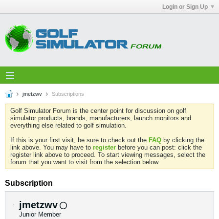
Login or Sign Up
jmetzwv
Subscriptions
Golf Simulator Forum is the center point for discussion on golf
simulator products, brands, manufacturers, launch monitors and
everything else related to golf simulation.
If this is your first visit, be sure to check out the
FAQ
by clicking the
link above. You may have to
register
before you can post: click the
register link above to proceed. To start viewing messages, select the
forum that you want to visit from the selection below.
Subscription
jmetzwv
Junior Member