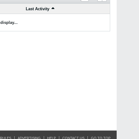
Last Activity
display...
RULES
ADVERTISING
HELP
CONTACT US
GO TO TOP