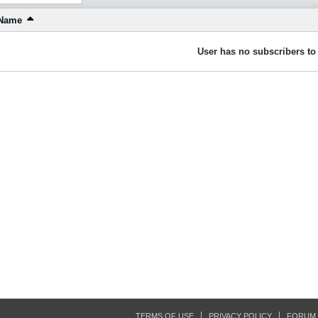
Name
User has no subscribers to 
TERMS OF USE
PRIVACY POLICY
FORUM 