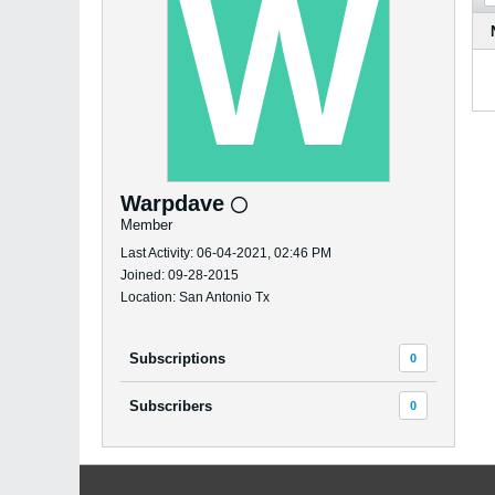
Warpdave
Member
Last Activity: 06-04-2021, 02:46 PM
Joined: 09-28-2015
Location: San Antonio Tx
Subscriptions
0
Subscribers
0