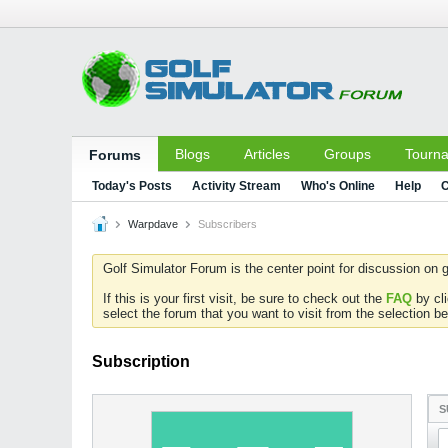
Blogs
Articles
Groups
Tourn
Forums
Today's Posts
Activity Stream
Who's Online
Help
C
Warpdave
Subscribers
Golf Simulator Forum is the center point for discussion on g
If this is your first visit, be sure to check out the
FAQ
by cl
select the forum that you want to visit from the selection be
Subscription
S