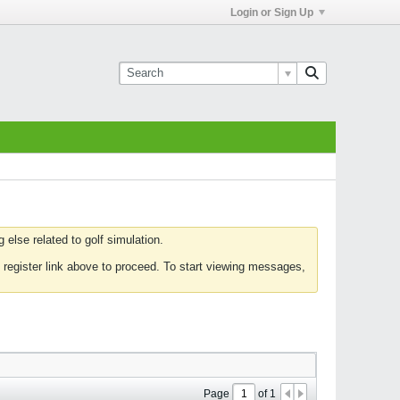
Login or Sign Up
else related to golf simulation.
 register link above to proceed. To start viewing messages,
Page
of
1