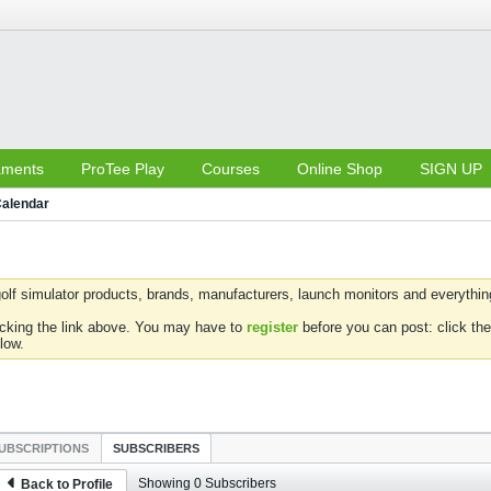
aments
ProTee Play
Courses
Online Shop
SIGN UP
alendar
olf simulator products, brands, manufacturers, launch monitors and everything 
icking the link above. You may have to
register
before you can post: click the
low.
UBSCRIPTIONS
SUBSCRIBERS
Showing
0
Subscribers
Back to Profile