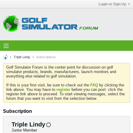
Login or Sign Up
Triple Lindy
Subscriptions
Golf Simulator Forum is the center point for discussion on golf
simulator products, brands, manufacturers, launch monitors and
everything else related to golf simulation.
If this is your first visit, be sure to check out the
FAQ
by clicking the
link above. You may have to
register
before you can post: click the
register link above to proceed. To start viewing messages, select the
forum that you want to visit from the selection below.
Subscription
Triple Lindy
Junior Member