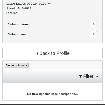
Last Activity: 08-20-2024, 10:30 PM
Joined: 11-10-2023
Location:
Subscriptions
0
Subscribers
0
Back to Profile
Filter
No new updates in subscriptions...