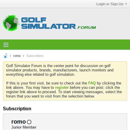
Login or Sign Up
romo
Subscribers
Golf Simulator Forum is the center point for discussion on golf
simulator products, brands, manufacturers, launch monitors and
everything else related to golf simulation.
If this is your first visit, be sure to check out the
FAQ
by clicking the
link above. You may have to
register
before you can post: click the
register link above to proceed. To start viewing messages, select the
forum that you want to visit from the selection below.
Subscription
romo
Junior Member