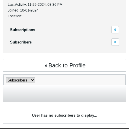
Last Activity: 11-29-2024, 03:36 PM
Joined: 10-01-2024
Location:
Subscriptions
0
Subscribers
0
Back to Profile
User has no subscribers to display...