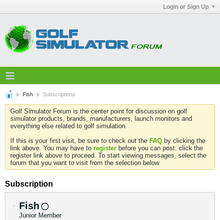
Login or Sign Up
Fish
Subscriptions
Golf Simulator Forum is the center point for discussion on golf
simulator products, brands, manufacturers, launch monitors and
everything else related to golf simulation.
If this is your first visit, be sure to check out the
FAQ
by clicking the
link above. You may have to
register
before you can post: click the
register link above to proceed. To start viewing messages, select the
forum that you want to visit from the selection below.
Subscription
Fish
Junior Member