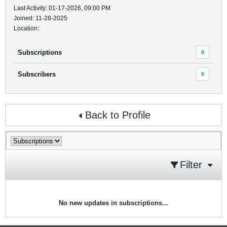
Last Activity: 01-17-2026, 09:00 PM
Joined: 11-28-2025
Location:
Subscriptions
0
Subscribers
0
Back to Profile
Filter
No new updates in subscriptions...