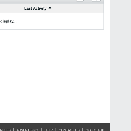
Last Activity
display...
RULES
ADVERTISING
HELP
CONTACT US
GO TO TOP