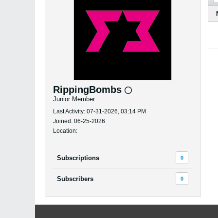
RippingBombs
Junior Member
Last Activity: 07-31-2026, 03:14 PM
Joined: 06-25-2026
Location:
Subscriptions
0
Subscribers
0