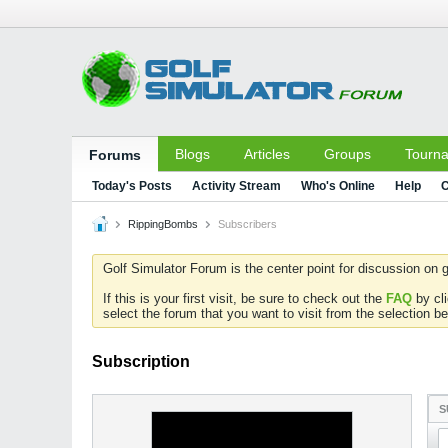
Blogs
Articles
Groups
Tourn
Forums
Today's Posts
Activity Stream
Who's Online
Help
C
RippingBombs
Subscribers
Golf Simulator Forum is the center point for discussion on g
If this is your first visit, be sure to check out the
FAQ
by cl
select the forum that you want to visit from the selection be
Subscription
S