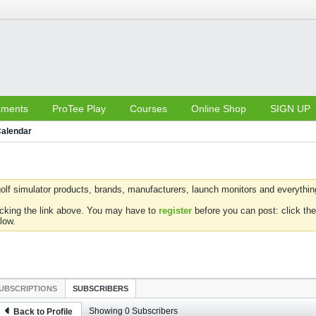
aments
ProTee Play
Courses
Online Shop
SIGN UP
alendar
olf simulator products, brands, manufacturers, launch monitors and everything 
icking the link above. You may have to
register
before you can post: click the
low.
UBSCRIPTIONS
SUBSCRIBERS
Showing
0
Subscribers
Back to Profile