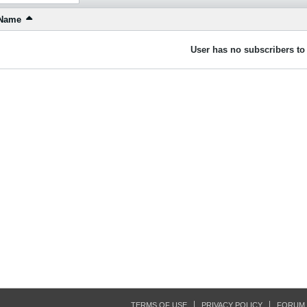
Name
User has no subscribers to 
TERMS OF USE
PRIVACY POLICY
FORUM 