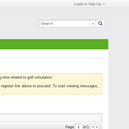
Login or Sign Up
else related to golf simulation.
 register link above to proceed. To start viewing messages,
Page
of
1