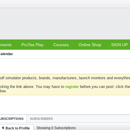
aments
ProTee Play
Courses
Online Shop
SIGN UP
alendar
olf simulator products, brands, manufacturers, launch monitors and everything 
icking the link above. You may have to
register
before you can post: click the
low.
UBSCRIPTIONS
SUBSCRIBERS
Showing
0
Subscriptions
Back to Profile