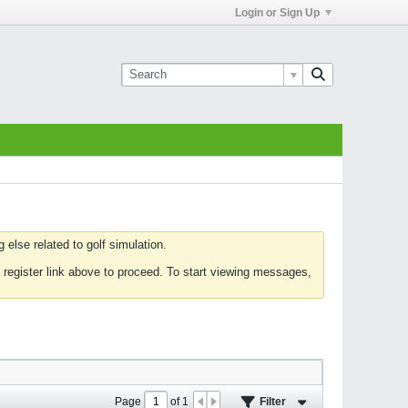
Login or Sign Up
else related to golf simulation.
 register link above to proceed. To start viewing messages,
Page
of
1
Filter