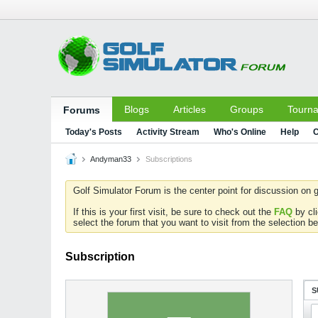
Blogs
Articles
Groups
Tourn
Forums
Today's Posts
Activity Stream
Who's Online
Help
C
Andyman33
Subscriptions
Golf Simulator Forum is the center point for discussion on g
If this is your first visit, be sure to check out the
FAQ
by cl
select the forum that you want to visit from the selection be
Subscription
S