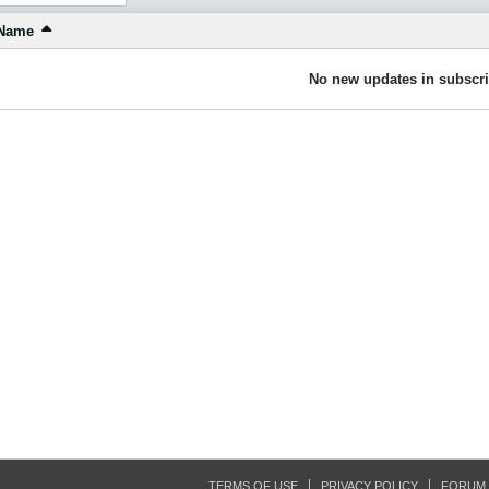
Name
No new updates in subscri
TERMS OF USE
PRIVACY POLICY
FORUM 