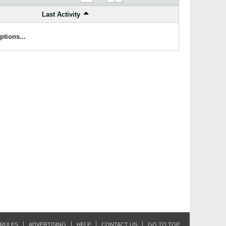
Last Activity
ptions...
RULES
ADVERTISING
HELP
CONTACT US
GO TO TOP