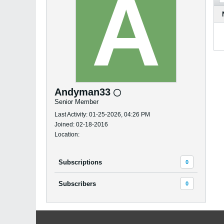
Andyman33
Senior Member
Last Activity: 01-25-2026, 04:26 PM
Joined: 02-18-2016
Location:
Subscriptions
0
Subscribers
0