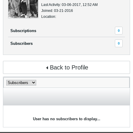
Last Activity: 03-06-2017, 12:52 AM
Joined: 03-21-2016
Location:
Subscriptions
0
Subscribers
0
Back to Profile
User has no subscribers to display...