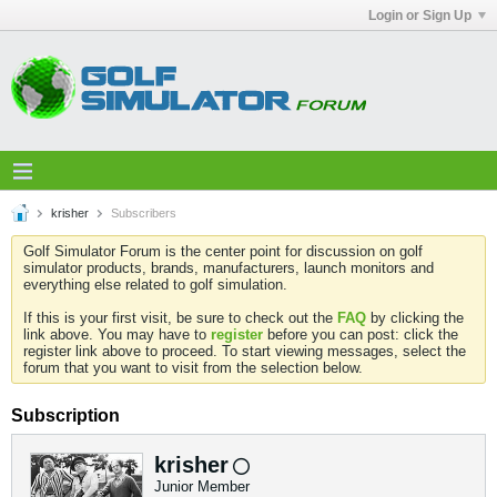
Login or Sign Up
krisher
Subscribers
Golf Simulator Forum is the center point for discussion on golf
simulator products, brands, manufacturers, launch monitors and
everything else related to golf simulation.
If this is your first visit, be sure to check out the
FAQ
by clicking the
link above. You may have to
register
before you can post: click the
register link above to proceed. To start viewing messages, select the
forum that you want to visit from the selection below.
Subscription
krisher
Junior Member