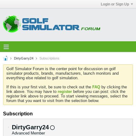
Login or Sign Up
DirtyGarry24
Subscriptions
Golf Simulator Forum is the center point for discussion on golf
simulator products, brands, manufacturers, launch monitors and
everything else related to golf simulation.
If this is your first visit, be sure to check out the
FAQ
by clicking the
link above. You may have to
register
before you can post: click the
register link above to proceed. To start viewing messages, select the
forum that you want to visit from the selection below.
Subscription
DirtyGarry24
Advanced Member