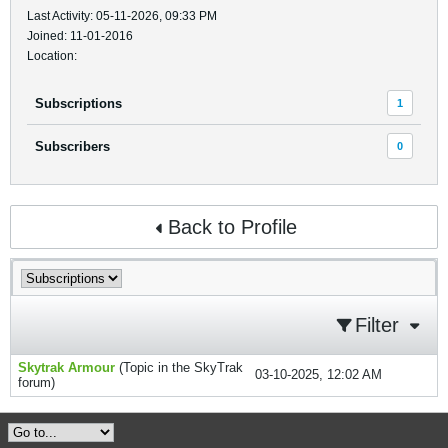
Last Activity: 05-11-2026, 09:33 PM
Joined: 11-01-2016
Location:
Subscriptions
1
Subscribers
0
Back to Profile
Filter
Skytrak Armour
(Topic in the
SkyTrak
03-10-2025, 12:02 AM
forum)