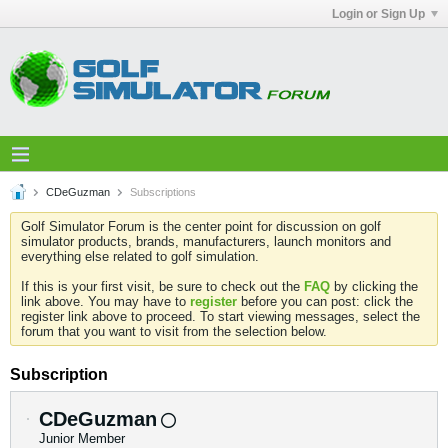
Login or Sign Up
CDeGuzman
Subscriptions
Golf Simulator Forum is the center point for discussion on golf
simulator products, brands, manufacturers, launch monitors and
everything else related to golf simulation.
If this is your first visit, be sure to check out the
FAQ
by clicking the
link above. You may have to
register
before you can post: click the
register link above to proceed. To start viewing messages, select the
forum that you want to visit from the selection below.
Subscription
CDeGuzman
Junior Member