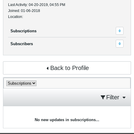
Last Activity: 04-20-2019, 04:55 PM
Joined: 01-06-2018
Location:
Subscriptions
0
Subscribers
0
Back to Profile
Filter
No new updates in subscriptions...