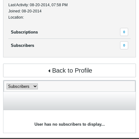
Last Activity: 08-20-2014, 07:58 PM
Joined: 08-20-2014
Location:
Subscriptions
0
Subscribers
0
Back to Profile
User has no subscribers to display...