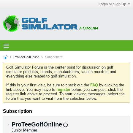
Login or Sign Up
ProTeeGolfOnline
Subscribers
Golf Simulator Forum is the center point for discussion on golf
simulator products, brands, manufacturers, launch monitors and
everything else related to golf simulation.
If this is your first visit, be sure to check out the
FAQ
by clicking the
link above. You may have to
register
before you can post: click the
register link above to proceed. To start viewing messages, select the
forum that you want to visit from the selection below.
Subscription
ProTeeGolfOnline
Junior Member