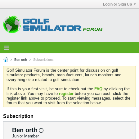
Login or Sign Up
Ben orth
Subscriptions
Golf Simulator Forum is the center point for discussion on golf
simulator products, brands, manufacturers, launch monitors and
everything else related to golf simulation.
If this is your first visit, be sure to check out the
FAQ
by clicking the
link above. You may have to
register
before you can post: click the
register link above to proceed. To start viewing messages, select the
forum that you want to visit from the selection below.
Subscription
Ben orth
Junior Member