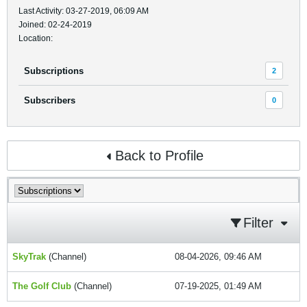
Last Activity: 03-27-2019, 06:09 AM
Joined: 02-24-2019
Location:
Subscriptions
2
Subscribers
0
Back to Profile
Filter
SkyTrak
(Channel)
08-04-2026, 09:46 AM
The Golf Club
(Channel)
07-19-2025, 01:49 AM