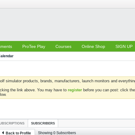
aments
ProTee Play
Courses
Online Shop
SIGN UP
alendar
olf simulator products, brands, manufacturers, launch monitors and everything 
icking the link above. You may have to
register
before you can post: click the
low.
UBSCRIPTIONS
SUBSCRIBERS
Showing
0
Subscribers
Back to Profile