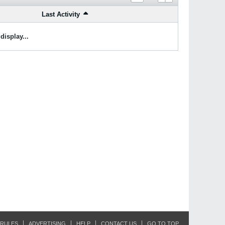
Last Activity
display...
RULES
ADVERTISING
HELP
CONTACT US
GO TO TOP