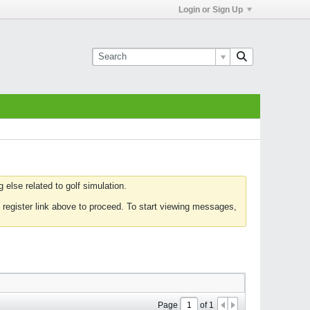
Login or Sign Up
else related to golf simulation.
 register link above to proceed. To start viewing messages,
Page
of
1