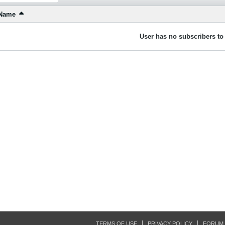
Name
User has no subscribers to 
TERMS OF USE
PRIVACY POLICY
FORUM 