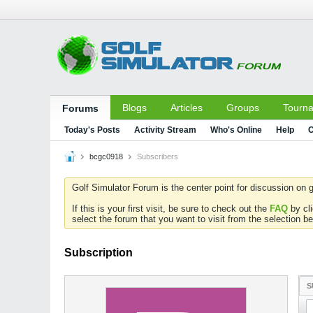
Blogs
Articles
Groups
Tourn
Forums
Today's Posts
Activity Stream
Who's Online
Help
C
bcgc0918
Subscribers
Golf Simulator Forum is the center point for discussion on g
If this is your first visit, be sure to check out the
FAQ
by cl
select the forum that you want to visit from the selection be
Subscription
S