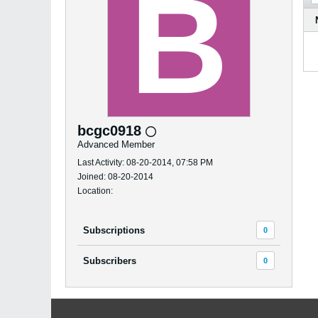
bcgc0918
Advanced Member
Last Activity: 08-20-2014, 07:58 PM
Joined: 08-20-2014
Location:
Subscriptions
0
Subscribers
0