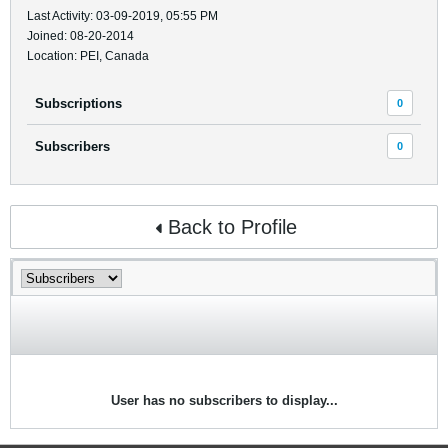
Last Activity: 03-09-2019, 05:55 PM
Joined: 08-20-2014
Location: PEI, Canada
Subscriptions
0
Subscribers
0
Back to Profile
User has no subscribers to display...