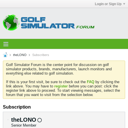
Login or Sign Up
theLONO
Subscribers
Golf Simulator Forum is the center point for discussion on golf
simulator products, brands, manufacturers, launch monitors and
everything else related to golf simulation.
If this is your first visit, be sure to check out the
FAQ
by clicking the
link above. You may have to
register
before you can post: click the
register link above to proceed. To start viewing messages, select the
forum that you want to visit from the selection below.
Subscription
theLONO
Senior Member