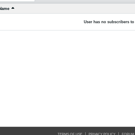
Name
User has no subscribers to 
TERMS OF USE
PRIVACY POLICY
FORUM 