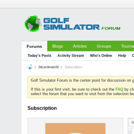
Blogs
Articles
Groups
Tourn
Forums
Today's Posts
Activity Stream
Who's Online
Help
C
Stlcardinals08
Subscribers
Golf Simulator Forum is the center point for discussion on g
If this is your first visit, be sure to check out the
FAQ
by cl
select the forum that you want to visit from the selection be
Subscription
S