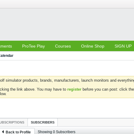
aments
ProTee Play
Courses
Online Shop
SIGN UP
alendar
olf simulator products, brands, manufacturers, launch monitors and everything 
icking the link above. You may have to
register
before you can post: click the
low.
UBSCRIPTIONS
SUBSCRIBERS
Showing
0
Subscribers
Back to Profile