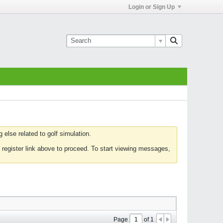
Login or Sign Up
else related to golf simulation.
 register link above to proceed. To start viewing messages,
Page
of
1