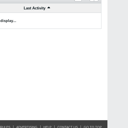
Last Activity
display...
RULES
ADVERTISING
HELP
CONTACT US
GO TO TOP