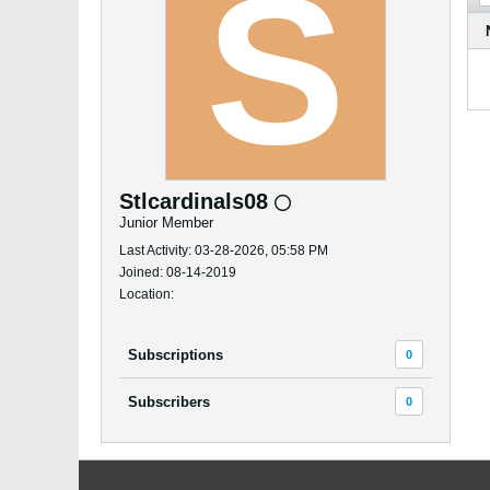
Stlcardinals08
Junior Member
Last Activity: 03-28-2026, 05:58 PM
Joined: 08-14-2019
Location:
Subscriptions
0
Subscribers
0