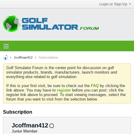
Login or Sign Up
Jcoffman412
Subscriptions
Golf Simulator Forum is the center point for discussion on golf
simulator products, brands, manufacturers, launch monitors and
everything else related to golf simulation.
If this is your first visit, be sure to check out the
FAQ
by clicking the
link above. You may have to
register
before you can post: click the
register link above to proceed. To start viewing messages, select the
forum that you want to visit from the selection below.
Subscription
Jcoffman412
Junior Member