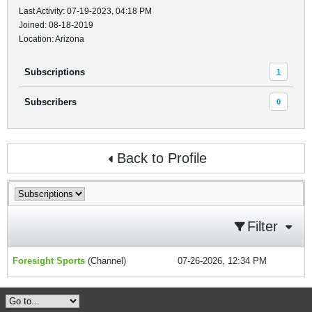
Last Activity: 07-19-2023, 04:18 PM
Joined: 08-18-2019
Location: Arizona
Subscriptions
1
Subscribers
0
Back to Profile
Filter
Foresight Sports
(Channel)
07-26-2026, 12:34 PM