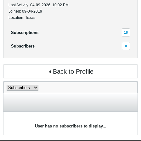
Last Activity: 04-09-2026, 10:02 PM
Joined: 09-04-2019
Location: Texas
Subscriptions
18
Subscribers
0
Back to Profile
User has no subscribers to display...