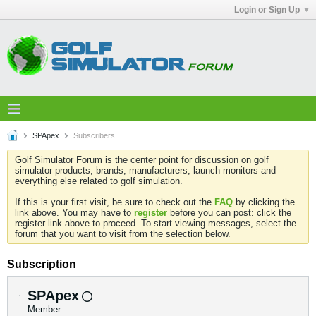
Login or Sign Up
SPApex
Subscribers
Golf Simulator Forum is the center point for discussion on golf
simulator products, brands, manufacturers, launch monitors and
everything else related to golf simulation.
If this is your first visit, be sure to check out the
FAQ
by clicking the
link above. You may have to
register
before you can post: click the
register link above to proceed. To start viewing messages, select the
forum that you want to visit from the selection below.
Subscription
SPApex
Member