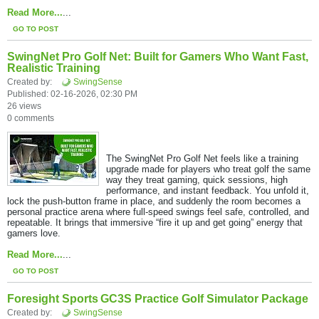
Read More...
...
GO TO POST
SwingNet Pro Golf Net: Built for Gamers Who Want Fast,
Realistic Training
Created by:
SwingSense
Published: 02-16-2026, 02:30 PM
26 views
0 comments
The SwingNet Pro Golf Net feels like a training
upgrade made for players who treat golf the same
way they treat gaming, quick sessions, high
performance, and instant feedback. You unfold it,
lock the push-button frame in place, and suddenly the room becomes a
personal practice arena where full-speed swings feel safe, controlled, and
repeatable. It brings that immersive “fire it up and get going” energy that
gamers love.​
Read More...
...
GO TO POST
Foresight Sports GC3S Practice Golf Simulator Package
Created by:
SwingSense