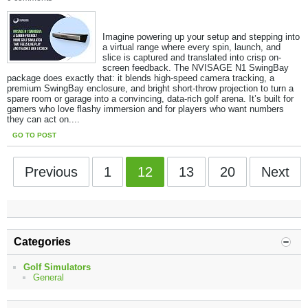
Imagine powering up your setup and stepping into
a virtual range where every spin, launch, and
slice is captured and translated into crisp on-
screen feedback. The NVISAGE N1 SwingBay
package does exactly that: it blends high-speed camera tracking, a
premium SwingBay enclosure, and bright short-throw projection to turn a
spare room or garage into a convincing, data-rich golf arena. It’s built for
gamers who love flashy immersion and for players who want numbers
they can act on.​...
GO TO POST
Previous
1
12
13
20
Next
Categories
Golf Simulators
General