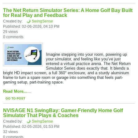
The Net Return Simulator Series: A Home Golf Bay Built
for Real Play and Feedback
Created by:
SwingSense
Published: 02-06-2026, 04:10 PM
29 views
0 comments
Imagine stepping into your room, powering up
your simulator, and feeling like you’ve just
entered a virtual practice arena. The Net Return
Simulator Series does exactly that. It blends a
bright HD impact screen, a full 360° enclosure, and a sturdy aluminium
frame to turn a spare room or garage into something that feels part-
gaming setup, part-training space.​
Read More...
...
GO TO POST
NVISAGE N1 SwingBay: Gamer-Friendly Home Golf
Simulator That Plays & Coaches
Created by:
SwingSense
Published: 02-05-2026, 01:53 PM
32 views
0 comments