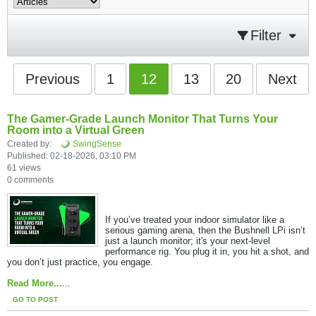
Filter
Previous
1
12
13
20
Next
The Gamer-Grade Launch Monitor That Turns Your
Room into a Virtual Green
Created by:
SwingSense
Published: 02-18-2026, 03:10 PM
61 views
0 comments
If you’ve treated your indoor simulator like a
serious gaming arena, then the Bushnell LPi isn’t
just a launch monitor; it's your next-level
performance rig. You plug it in, you hit a shot, and
you don’t just practice, you engage.​
Read More...
...
GO TO POST