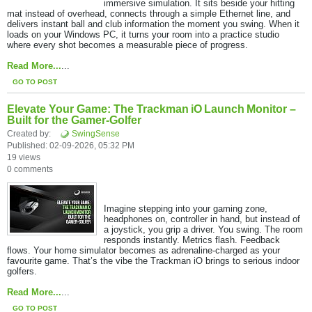
immersive simulation. It sits beside your hitting
mat instead of overhead, connects through a simple Ethernet line, and
delivers instant ball and club information the moment you swing. When it
loads on your Windows PC, it turns your room into a practice studio
where every shot becomes a measurable piece of progress.
Read More...
​...
GO TO POST
Elevate Your Game: The Trackman iO Launch Monitor –
Built for the Gamer-Golfer
Created by:
SwingSense
Published: 02-09-2026, 05:32 PM
19 views
0 comments
Imagine stepping into your gaming zone,
headphones on, controller in hand, but instead of
a joystick, you grip a driver. You swing. The room
responds instantly. Metrics flash. Feedback
flows. Your home simulator becomes as adrenaline-charged as your
favourite game. That’s the vibe the Trackman iO brings to serious indoor
golfers.
Read More...
​...
GO TO POST