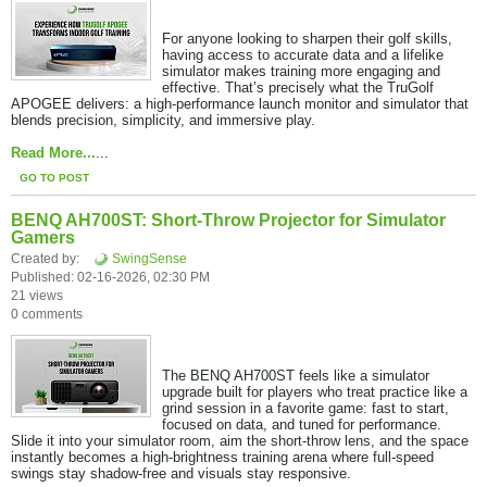
For anyone looking to sharpen their golf skills,
having access to accurate data and a lifelike
simulator makes training more engaging and
effective. That’s precisely what the TruGolf
APOGEE delivers: a high-performance launch monitor and simulator that
blends precision, simplicity, and immersive play.​
Read More...
...
GO TO POST
BENQ AH700ST: Short-Throw Projector for Simulator
Gamers
Created by:
SwingSense
Published: 02-16-2026, 02:30 PM
21 views
0 comments
The BENQ AH700ST feels like a simulator
upgrade built for players who treat practice like a
grind session in a favorite game: fast to start,
focused on data, and tuned for performance.
Slide it into your simulator room, aim the short-throw lens, and the space
instantly becomes a high-brightness training arena where full-speed
swings stay shadow-free and visuals stay responsive.​