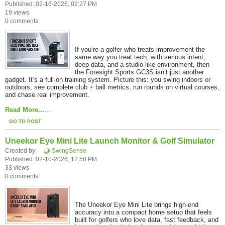
Published: 02-16-2026, 02:27 PM
19 views
0 comments
If you’re a golfer who treats improvement the
same way you treat tech, with serious intent,
deep data, and a studio-like environment, then
the Foresight Sports GC3S isn’t just another
gadget. It’s a full-on training system. Picture this: you swing indoors or
outdoors, see complete club + ball metrics, run rounds on virtual courses,
and chase real improvement.
Read More...
​...
GO TO POST
Uneekor Eye Mini Lite Launch Monitor & Golf Simulator
Created by:
SwingSense
Published: 02-10-2026, 12:58 PM
33 views
0 comments
The Uneekor Eye Mini Lite brings high-end
accuracy into a compact home setup that feels
built for golfers who love data, fast feedback, and