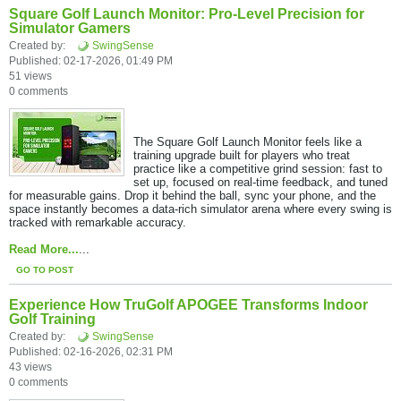
Square Golf Launch Monitor: Pro-Level Precision for
Simulator Gamers
Created by:
SwingSense
Published: 02-17-2026, 01:49 PM
51 views
0 comments
The Square Golf Launch Monitor feels like a
training upgrade built for players who treat
practice like a competitive grind session: fast to
set up, focused on real-time feedback, and tuned
for measurable gains. ​Drop it behind the ball, sync your phone, and the
space instantly becomes a data-rich simulator arena where every swing is
tracked with remarkable accuracy.​
Read More...
...
GO TO POST
Experience How TruGolf APOGEE Transforms Indoor
Golf Training
Created by:
SwingSense
Published: 02-16-2026, 02:31 PM
43 views
0 comments