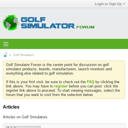
Login or Sign Up
Golf Simulators
Golf Simulator Forum is the center point for discussion on golf
simulator products, brands, manufacturers, launch monitors and
everything else related to golf simulation.
If this is your first visit, be sure to check out the
FAQ
by clicking the
link above. You may have to
register
before you can post: click the
register link above to proceed. To start viewing messages, select the
forum that you want to visit from the selection below.
Articles
Articles on Golf Simulators.