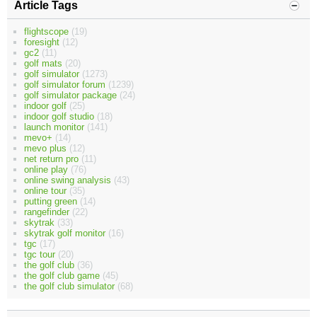
Article Tags
flightscope
(19)
foresight
(12)
gc2
(11)
golf mats
(20)
golf simulator
(1273)
golf simulator forum
(1239)
golf simulator package
(24)
indoor golf
(25)
indoor golf studio
(18)
launch monitor
(141)
mevo+
(14)
mevo plus
(12)
net return pro
(11)
online play
(76)
online swing analysis
(43)
online tour
(35)
putting green
(14)
rangefinder
(22)
skytrak
(33)
skytrak golf monitor
(16)
tgc
(17)
tgc tour
(20)
the golf club
(36)
the golf club game
(45)
the golf club simulator
(68)