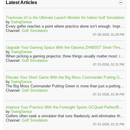
Latest Articles
Trackman iO is the Ultimate Launch Monitor for Indoor Golf Simulation
by
SwingSense
Every golfer reaches a point where practice alone isn’t enough. Improvement starts when you understand what your swing is actually doing. That’s where the Trackman iO comes in. It turns every shot into live data you can use instantly. You’re not just hitting balls, you’re learning, adjusting, and improving with every hit.
Channel:
Golf Simulators
07-28-2026, 01:29 PM
Upgrade Your Gaming Space With the Optoma ZH400ST Short-Throw Projector
by
SwingSense
When picking a gaming projector, three things usually matter most: image quality, smooth performance, and easy setup. The Optoma ZH400ST checks each of those boxes. Because of its short-throw lens, the projector can create a large display while sitting close to the wall or screen. That means fewer shadows and less clutter in your gaming area.
Channel:
Golf Simulators
07-23-2026, 01:31 PM
Elevate Your Short Game With the Big Moss Commander Putting Green
by
SwingSense
The Big Moss Commander Putting Green is more than just a putting mat. It’s a practical short-game training tool that allows golfers to practice regularly on a realistic surface.​ With durable materials, a true rolling surface, and useful training accessories, the Commander makes it easier to build putting confidence at home. ​
Channel:
Golf Simulators
07-22-2026, 01:30 PM
Improve Your Practice With the Foresight Sports GCQuad PerfectBay Golf Simulator
by
SwingSense
Golfers often seek a simulator that runs flawlessly and eliminates the hassle of assembling separate components. With countless equipment options, finding a dependable all-in-one solution is challenging. The Foresight Sports GCQuad PerfectBay Golf Simulator Package stands out for its outstanding accuracy, durability, and a deeply immersive practice experience.​
Channel:
Golf Simulators
07-21-2026, 01:31 PM