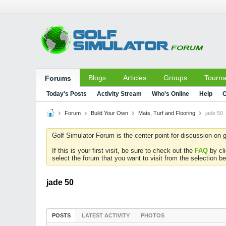
Blogs
Articles
Groups
Tourn
Forums
Today's Posts
Activity Stream
Who's Online
Help
C
Forum
Build Your Own
Mats, Turf and Flooring
jade 50
Golf Simulator Forum is the center point for discussion on g
If this is your first visit, be sure to check out the
FAQ
by cl
select the forum that you want to visit from the selection be
jade 50
POSTS
LATEST ACTIVITY
PHOTOS