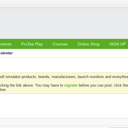
aments
ProTee Play
Courses
Online Shop
SIGN UP
alendar
olf simulator products, brands, manufacturers, launch monitors and everything 
icking the link above. You may have to
register
before you can post: click the
low.