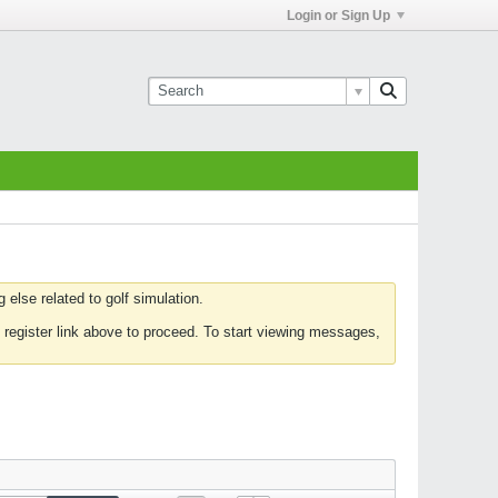
Login or Sign Up
else related to golf simulation.
 register link above to proceed. To start viewing messages,