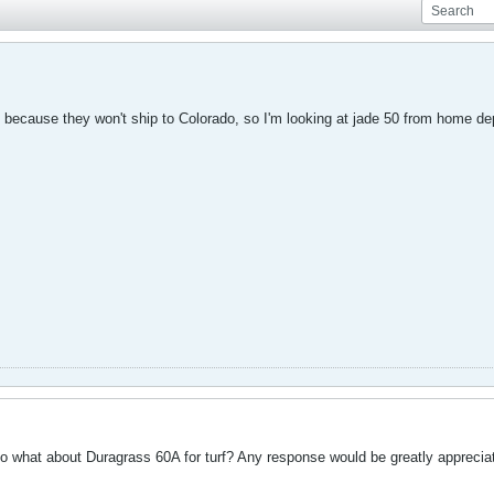
te because they won't ship to Colorado, so I'm looking at jade 50 from home de
o what about Duragrass 60A for turf? Any response would be greatly apprecia