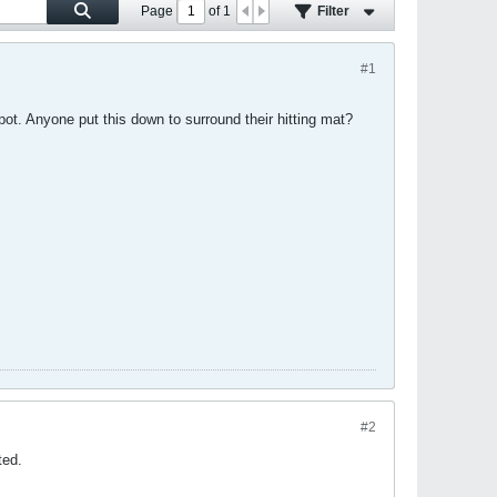
Page
of
1
Filter
#1
pot. Anyone put this down to surround their hitting mat?
#2
ted.