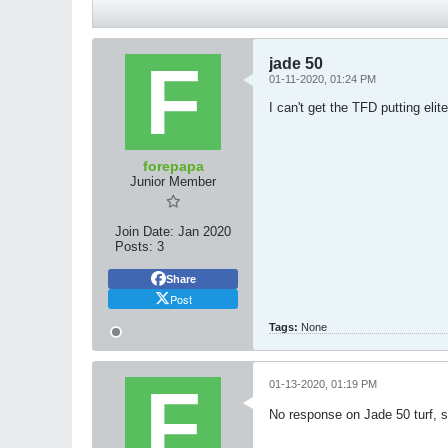
jade 50
01-11-2020, 01:24 PM
I can't get the TFD putting eli
forepapa
Junior Member
Join Date:
Jan 2020
Posts:
3
Share
Post
Tags:
None
01-13-2020, 01:19 PM
No response on Jade 50 turf, s