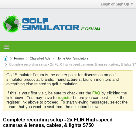
Login or Sign Up
Forum
Classified Ads
Home Golf Simulators
Complete recording setup - 2x FLIR High-speed cameras & lenses, cables, & lights $
Golf Simulator Forum is the center point for discussion on golf
simulator products, brands, manufacturers, launch monitors and
everything else related to golf simulation.
If this is your first visit, be sure to check out the
FAQ
by clicking the
link above. You may have to
register
before you can post: click the
register link above to proceed. To start viewing messages, select the
forum that you want to visit from the selection below.
Complete recording setup - 2x FLIR High-speed
cameras & lenses, cables, & lights $750