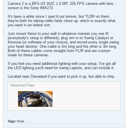
Camera 2 is a BFS-U3 162C 1.6 MP, 226 FPS camera with lens -
sensor is the Sony IMX273
It's been a while since I spec'd out lenses, but TLDR on them,
they're both for taking video fairly close up, which is exactly what
you want in an indoor sim.
Just mount these to your wall in whatever manner you see fit
(everybody's setup is different), plug 'em in to Swing Catalyst or
Kinovea (or software of your choice), and record every single swing
your heart desires. One cable is 5m long and the other is 3m long.
Both of these cables come straight from FLIR and are custom
made for these cameras.
If you feel you need additional lighting with your setup, I've got all
the LED lighting you'll need for swing capture, and can include it.
Located near Cleveland if you want to pick it up, but able to ship.
Attached Files
Tags:
None