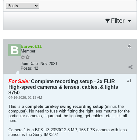
Filter
barwick11
Member
Join Date:
Nov 2021
Posts:
42
For Sale:
Complete recording setup - 2x FLIR
#1
High-speed cameras & lenses, cables, & lights
$750
04-16-2026, 02:13 AM
This is a
complete turnkey swing recording setup
(minus the
computer). No need to fuss with fitting the right lens mounts for the
particular cameras, figure out the lighting, get cables, etc... it's all
here.
Camera 1 is a BFS-U3-23S3C 2.3 MP, 163 FPS camera with lens -
sensor is the Sony IMX392