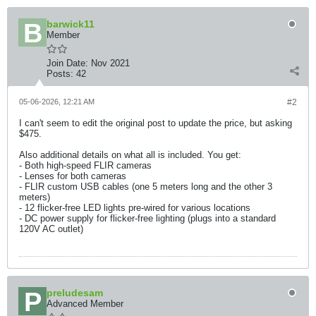
barwick11
Member
Join Date:
Nov 2021
Posts:
42
05-06-2026, 12:21 AM
#2
I can't seem to edit the original post to update the price, but asking
$475.
Also additional details on what all is included. You get:
- Both high-speed FLIR cameras
- Lenses for both cameras
- FLIR custom USB cables (one 5 meters long and the other 3
meters)
- 12 flicker-free LED lights pre-wired for various locations
- DC power supply for flicker-free lighting (plugs into a standard
120V AC outlet)
preludesam
Advanced Member