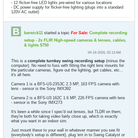
- 12 flicker-free LED lights pre-wired for various locations
- DC power supply for flicker-free lighting (plugs into a standard
120V AC outlet)
barwick11
started a topic
For Sale:
Complete recording
setup - 2x FLIR High-speed cameras & lenses, cables,
& lights $750
04-16-2026, 02:13 AM
This is a
complete turnkey swing recording setup
(minus the
computer). No need to fuss with fitting the right lens mounts for
the particular cameras, figure out the lighting, get cables, etc...
it's all here.
Camera 1 is a BFS-U3-23S3C 2.3 MP, 163 FPS camera with
lens - sensor is the Sony IMX392
Camera 2 is a BFS-U3 162C 1.6 MP, 226 FPS camera with lens
- sensor is the Sony IMX273
It's been a while since I spec'd out lenses, but TLDR on them,
they're both for taking video fairly close up, which is exactly
what you want in an indoor sim.
Just mount these to your wall in whatever manner you see fit
(everybody's setup is different), plug 'em in to Swing Catalyst or