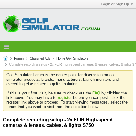
Login or Sign Up
Forum
Classified Ads
Home Golf Simulators
Complete recording setup - 2x FLIR High-speed cameras & lenses, cables, & lights $
Golf Simulator Forum is the center point for discussion on golf
simulator products, brands, manufacturers, launch monitors and
everything else related to golf simulation.
If this is your first visit, be sure to check out the
FAQ
by clicking the
link above. You may have to
register
before you can post: click the
register link above to proceed. To start viewing messages, select the
forum that you want to visit from the selection below.
Complete recording setup - 2x FLIR High-speed
cameras & lenses, cables, & lights $750