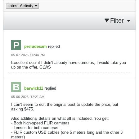
Filter
preludesam
replied
05-07-2026, 06:44 PM
Excellent deal if I didn't already have cameras, I would take you
up on the offer. GLWS
barwick11
replied
05-06-2026, 12:21 AM
I can't seem to edit the original post to update the price, but
asking $475.
Also additional details on what all is included. You get:
- Both high-speed FLIR cameras
- Lenses for both cameras
- FLIR custom USB cables (one 5 meters long and the other 3
meters)