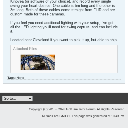
Kinovea (or software of your choice), and record every single
swing your heart desires. One cable is 5m long and the other is
3m long. Both of these cables come straight from FLIR and are
custom made for these cameras.
If you feel you need additional lighting with your setup, I've got
all the LED lighting you'll need for swing capture, and can include
it.
Located near Cleveland if you want to pick it up, but able to ship.
Attached Files
Tags:
None
Copyright (C) 2015 - 2026 Golf Simulator Forum, All Rights Reserved.
All times are GMT+1. This page was generated at 10:43 PM.