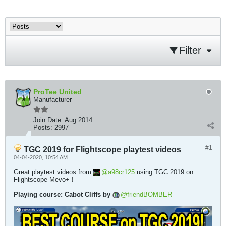
Filter
ProTee United
Manufacturer
Join Date:
Aug 2014
Posts:
2997
#1
TGC 2019 for Flightscope playtest videos
04-04-2020, 10:54 AM
Great playtest videos from
a98cr125
using TGC 2019 on
Flightscope Mevo+ !
Playing course: Cabot Cliffs by
friendBOMBER