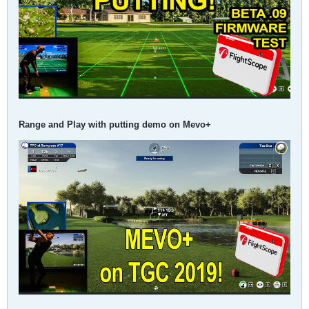
Range and Play with putting demo on Mevo+