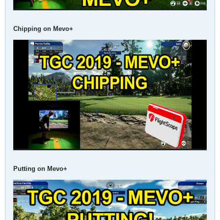
Chipping on Mevo+
Putting on Mevo+