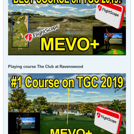
Playing course The Club at Ravenswood