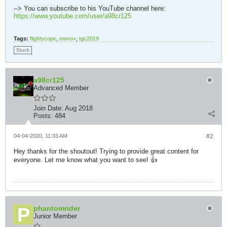
--> You can subscribe to his YouTube channel here:
https://www.youtube.com/user/a98cr125
Tags:
flightscope
,
mevo+
,
tgc2019
Stuck
a98cr125
Advanced Member
Join Date:
Aug 2018
Posts:
484
04-04-2020, 11:33 AM
#2
Hey thanks for the shoutout! Trying to provide great content for
everyone. Let me know what you want to see! 👍
phantomrider
Junior Member