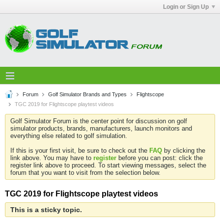
Login or Sign Up
Forum
Golf Simulator Brands and Types
Flightscope
TGC 2019 for Flightscope playtest videos
Golf Simulator Forum is the center point for discussion on golf
simulator products, brands, manufacturers, launch monitors and
everything else related to golf simulation.
If this is your first visit, be sure to check out the
FAQ
by clicking the
link above. You may have to
register
before you can post: click the
register link above to proceed. To start viewing messages, select the
forum that you want to visit from the selection below.
TGC 2019 for Flightscope playtest videos
This is a sticky topic.