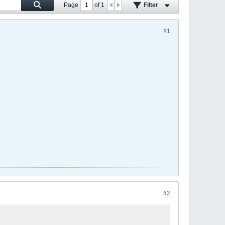
Page
of
1
Filter
#1
#2