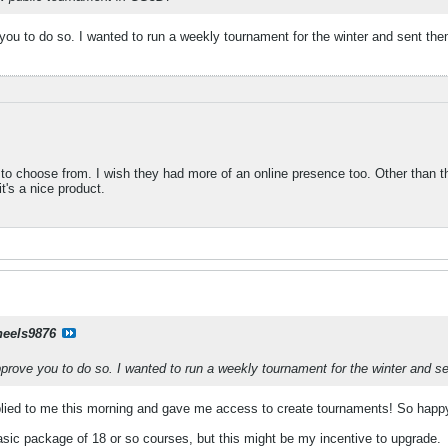
you to do so. I wanted to run a weekly tournament for the winter and sent the
to choose from. I wish they had more of an online presence too. Other than thi
it's a nice product.
eels9876
prove you to do so. I wanted to run a weekly tournament for the winter and s
lied to me this morning and gave me access to create tournaments! So happy ab
basic package of 18 or so courses, but this might be my incentive to upgrade.