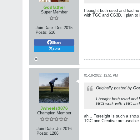
Godfather
I bought both used and had no
Super Member
with TGC and CG3D, I plan to bu
Join Date:
Dec 2015
Posts:
516
Share
Post
01-18-2022, 12:51 PM
Originally posted by
God
I bought both used and 
GC3 work with TGC and CG
Jwheels9876
Champion Member
ah... Foresight is such a sh&
TGC and Creative are useable
Join Date:
Jul 2016
Posts:
1286