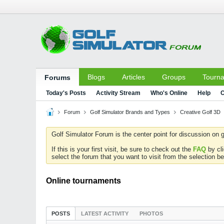
Blogs
Articles
Groups
Tourn
Forums
Today's Posts
Activity Stream
Who's Online
Help
C
Forum
Golf Simulator Brands and Types
Creative Golf 3D
Golf Simulator Forum is the center point for discussion on g
If this is your first visit, be sure to check out the
FAQ
by cl
select the forum that you want to visit from the selection be
Online tournaments
POSTS
LATEST ACTIVITY
PHOTOS