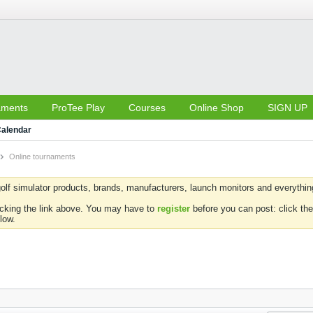
aments
ProTee Play
Courses
Online Shop
SIGN UP
alendar
Online tournaments
olf simulator products, brands, manufacturers, launch monitors and everything 
icking the link above. You may have to
register
before you can post: click the
low.