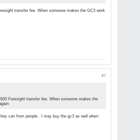
0 Foresight transfer fee. When someone makes the GC3 work
#7
e $500 Foresight transfer fee. When someone makes the
again.
they can from people.. I may buy the gc3 as well when