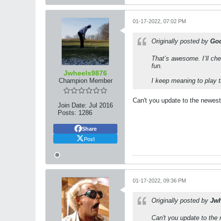
01-17-2022, 07:02 PM
Originally posted by
God
That’s awesome. I’ll che
fun.
Jwheels9876
Champion Member
I keep meaning to play t
Can't you update to the newest
Join Date:
Jul 2016
Posts:
1286
Share
Post
01-17-2022, 09:36 PM
Originally posted by
Jwh
Can't you update to the