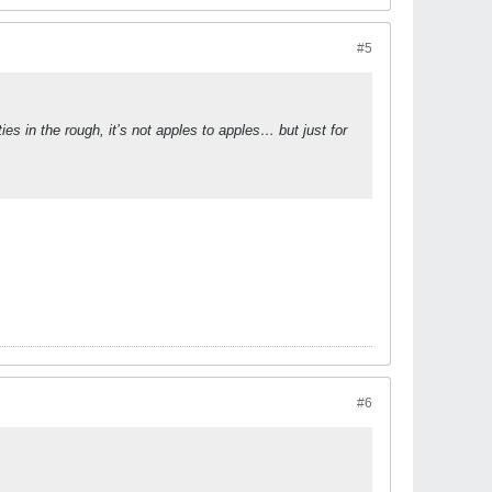
#5
es in the rough, it’s not apples to apples… but just for
#6