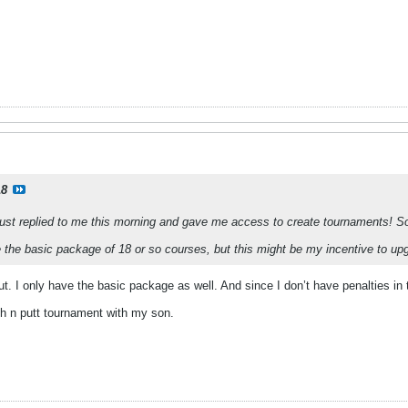
18
ust replied to me this morning and gave me access to create tournaments! So ha
ve the basic package of 18 or so courses, but this might be my incentive to up
ut. I only have the basic package as well. And since I don’t have penalties in t
ch n putt tournament with my son.