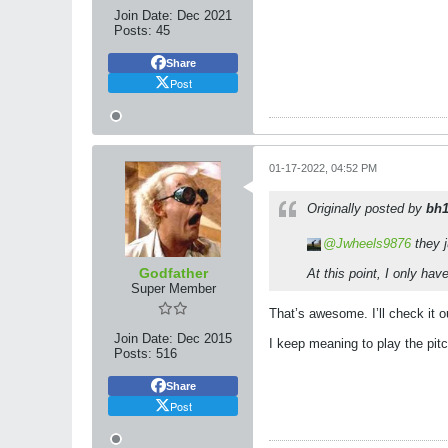
Join Date:
Dec 2021
Posts:
45
Share
Post
01-17-2022, 04:52 PM
Originally posted by
bh
Jwheels9876
they j
Godfather
At this point, I only ha
Super Member
That’s awesome. I’ll check it o
Join Date:
Dec 2015
I keep meaning to play the pit
Posts:
516
Share
Post