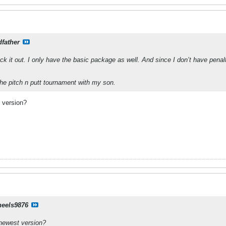
father
ck it out. I only have the basic package as well. And since I don’t have penalti
he pitch n putt tournament with my son.
 version?
eels9876
 newest version?