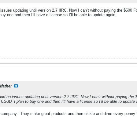
 issues updating until version 2.7 IIRC. Now I can’t without paying the $50
y one and then I’ll have a license so I’ll be able to update again.
father
had no issues updating until version 2.7 IIRC. Now I can’t without paying th
3D, I plan to buy one and then I’ll have a license so I’ll be able to update 
& company.. They make great products and then nickle and dime every penny 