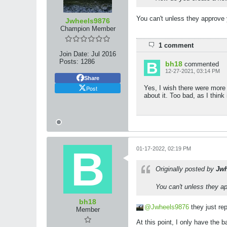
You can't unless they approve 
Jwheels9876
Champion Member
1 comment
Join Date:
Jul 2016
Posts:
1286
bh18
commented
12-27-2021, 03:14 PM
Share
Post
Yes, I wish there were more 
about it. Too bad, as I think 
01-17-2022, 02:19 PM
Originally posted by
Jwh
You can't unless they ap
bh18
Jwheels9876
they just rep
Member
At this point, I only have the 