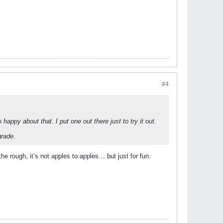
#4
ppy about that. I put one out there just to try it out.
grade.
he rough, it’s not apples to apples… but just for fun.