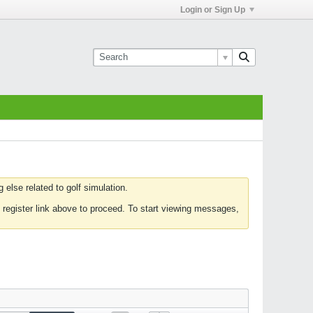
Login or Sign Up
else related to golf simulation.
 register link above to proceed. To start viewing messages,