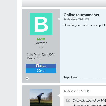
Online tournaments
12-27-2021, 01:34 AM
How do you create a new publ
bh18
Member
Join Date:
Dec 2021
Posts:
45
Share
Post
Tags:
None
12-27-2021, 12:27 PM
Originally posted by
bh
How do you create a ne