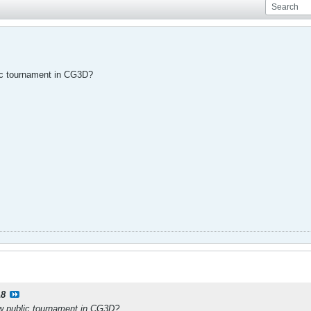
ic tournament in CG3D?
18
w public tournament in CG3D?