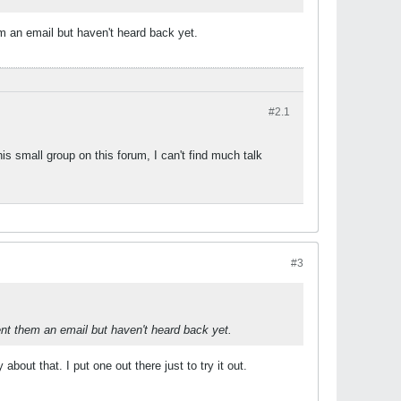
m an email but haven't heard back yet.
#2.
1
s small group on this forum, I can't find much talk
#3
ent them an email but haven't heard back yet.
out that. I put one out there just to try it out.