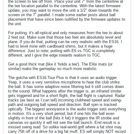
the screen to tee off from. Place your unit 7" from the centerline at
the tee location parallel to the centerline. With the latest firmware
update, you may want to move the unit a 1/2" down towards the
screen on the 7" parallel. I made some earlier posts about ball
placement that have since been nullified by the firmware updates to
the unit.
For putting, it's all-optical and only measures from the tee to about
2 feet out. Make sure that those two feet are absolutely level and
plane. If you do that, putting can be very realistic with the ES16. I
had to level mine with cardboard shims, but it makes a huge
difference. Just to note; putting with E6 vs TGC is completely
different, and I give the edge towards realism to TGC.
Get a good thick mat (like it 'holds a tee'). The Elite mats (or
similar) make the gameplay so much more realistic.
The gotcha with ES16 Tour Plus is that it uses an audio trigger.
Yeap, it uses a very sensitive microphone to hear the club strike
the ball. It has some adaptive noise filtering but it still comes down
to the sound. What happens after the trigger is, an infrared strobe
gets triggered and for a short flight, the ball flight is captured. Radar
tracks (as best as I can tell) incoming clubhead speed and swing-
path and outgoing ball speed and direction. Ball spin is tracked
optically. The biggest annoyance is the audio trigger sets everything
in motion. It's a very short period, but if one hits the ball even
slightly in front of the ball (hits it fat) it triggers the IR strobe and
cameras so quickly it will not see the ball launch. End result is a
missed swing read. So unlike real-world golf where a fat shot may
carry 75ft off of a drive for a big fat muff, ES will simply NOT record