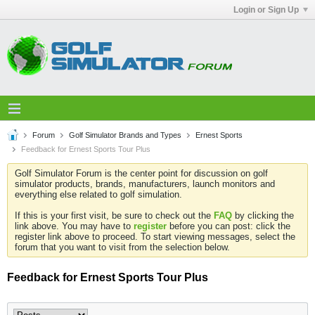
Login or Sign Up
Forum
Golf Simulator Brands and Types
Ernest Sports
Feedback for Ernest Sports Tour Plus
Golf Simulator Forum is the center point for discussion on golf
simulator products, brands, manufacturers, launch monitors and
everything else related to golf simulation.
If this is your first visit, be sure to check out the
FAQ
by clicking the
link above. You may have to
register
before you can post: click the
register link above to proceed. To start viewing messages, select the
forum that you want to visit from the selection below.
Feedback for Ernest Sports Tour Plus