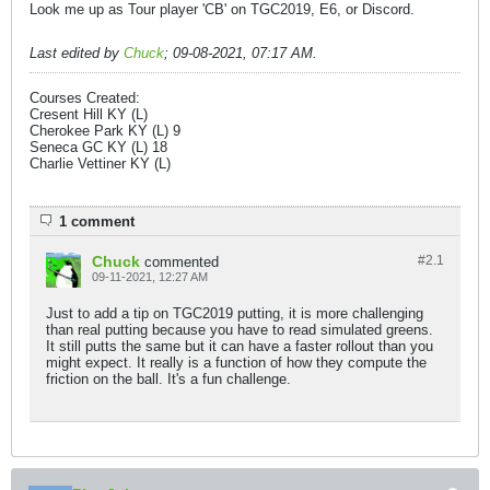
Look me up as Tour player 'CB' on TGC2019, E6, or Discord.
Last edited by
Chuck
;
09-08-2021, 07:17 AM
.
Courses Created:
Cresent Hill KY (L)
Cherokee Park KY (L) 9
Seneca GC KY (L) 18
Charlie Vettiner KY (L)
1 comment
Chuck
#2.
1
commented
09-11-2021, 12:27 AM
Just to add a tip on TGC2019 putting, it is more challenging
than real putting because you have to read simulated greens.
It still putts the same but it can have a faster rollout than you
might expect. It really is a function of how they compute the
friction on the ball. It's a fun challenge.