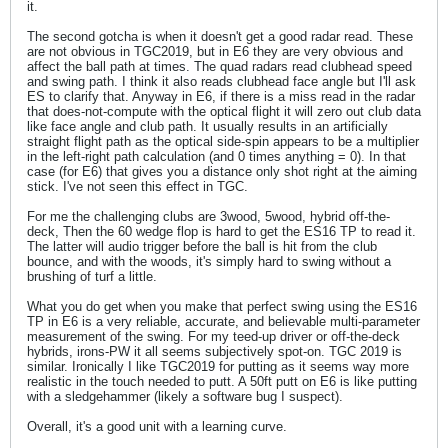
it.
The second gotcha is when it doesn't get a good radar read. These
are not obvious in TGC2019, but in E6 they are very obvious and
affect the ball path at times. The quad radars read clubhead speed
and swing path. I think it also reads clubhead face angle but I'll ask
ES to clarify that. Anyway in E6, if there is a miss read in the radar
that does-not-compute with the optical flight it will zero out club data
like face angle and club path. It usually results in an artificially
straight flight path as the optical side-spin appears to be a multiplier
in the left-right path calculation (and 0 times anything = 0). In that
case (for E6) that gives you a distance only shot right at the aiming
stick. I've not seen this effect in TGC.
For me the challenging clubs are 3wood, 5wood, hybrid off-the-
deck, Then the 60 wedge flop is hard to get the ES16 TP to read it.
The latter will audio trigger before the ball is hit from the club
bounce, and with the woods, it's simply hard to swing without a
brushing of turf a little.
What you do get when you make that perfect swing using the ES16
TP in E6 is a very reliable, accurate, and believable multi-parameter
measurement of the swing. For my teed-up driver or off-the-deck
hybrids, irons-PW it all seems subjectively spot-on. TGC 2019 is
similar. Ironically I like TGC2019 for putting as it seems way more
realistic in the touch needed to putt. A 50ft putt on E6 is like putting
with a sledgehammer (likely a software bug I suspect).
Overall, it's a good unit with a learning curve.