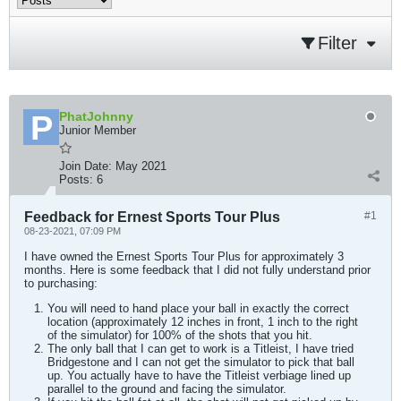
Filter
PhatJohnny
Junior Member
Join Date:
May 2021
Posts:
6
Feedback for Ernest Sports Tour Plus
#1
08-23-2021, 07:09 PM
I have owned the Ernest Sports Tour Plus for approximately 3
months. Here is some feedback that I did not fully understand prior
to purchasing:
You will need to hand place your ball in exactly the correct
location (approximately 12 inches in front, 1 inch to the right
of the simulator) for 100% of the shots that you hit.
The only ball that I can get to work is a Titleist, I have tried
Bridgestone and I can not get the simulator to pick that ball
up. You actually have to have the Titleist verbiage lined up
parallel to the ground and facing the simulator.