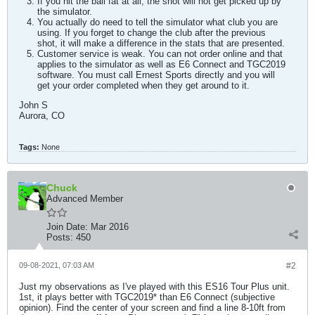
If you hit the ball fat at all, the shot will not get picked up by
the simulator.
You actually do need to tell the simulator what club you are
using. If you forget to change the club after the previous
shot, it will make a difference in the stats that are presented.
Customer service is weak. You can not order online and that
applies to the simulator as well as E6 Connect and TGC2019
software. You must call Ernest Sports directly and you will
get your order completed when they get around to it.
John S
Aurora, CO
Tags:
None
Chuck
Advanced Member
Join Date:
Mar 2016
Posts:
450
09-08-2021, 07:03 AM
#2
Just my observations as I've played with this ES16 Tour Plus unit.
1st, it plays better with TGC2019* than E6 Connect (subjective
opinion). Find the center of your screen and find a line 8-10ft from