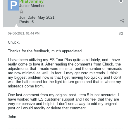
PhatJohnny
Junior Member
Join Date:
May 2021
Posts:
6
09-30-2021, 01:44 PM
#3
Chuck,
Thanks for the feedback, much appreciated.
I have been utilizing my ES Tour Plus quite a bit lately, and I have
really come to love it. After reading the comments from Chuck, the
adjustments that I made were minimal, and the number of misreads
are now minimal as well. In fact, I may get zero misreads. I think
my biggest problem now is that I get moving too quickly and I don't
wait the half second for the light to turn green and that is where my
misreads come from.
One last comment from my original post. Item 5 is not accurate. I
have worked with ES customer support and I do feel that they are
very responsive and helpful. I don't see a way to edit my original
post or I would modify or delete that comment.
John