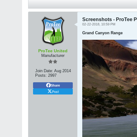
Screenshots - ProTee P
02-22-2018, 10:59 PM
Grand Canyon Range
ProTee United
Manufacturer
Join Date:
Aug 2014
Posts:
2997
Share
Post