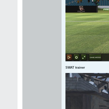
SWAT trainer