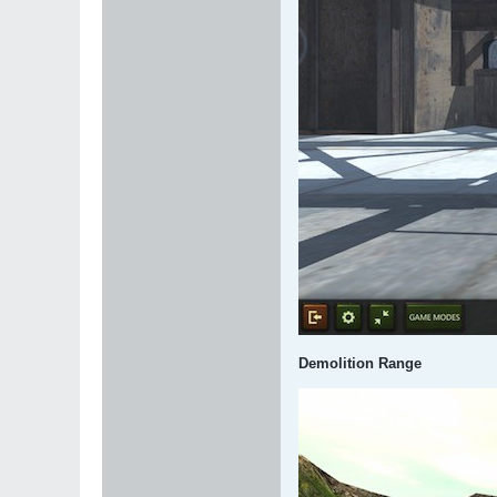
Demolition Range