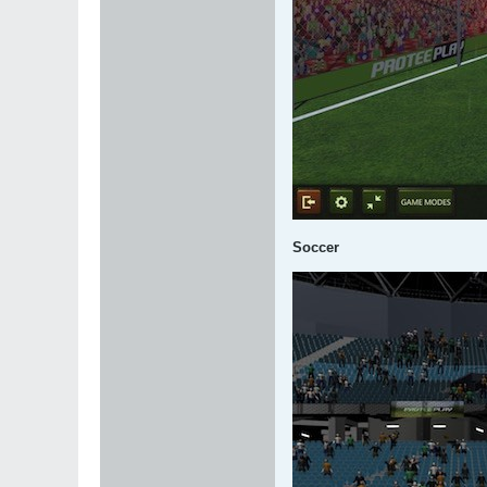
Soccer