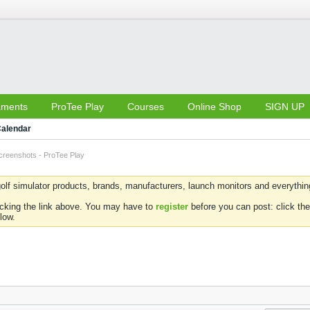
aments
ProTee Play
Courses
Online Shop
SIGN UP
alendar
creenshots - ProTee Play
olf simulator products, brands, manufacturers, launch monitors and everything 
icking the link above. You may have to
register
before you can post: click the
low.