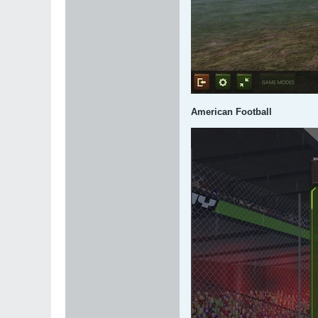
American Football