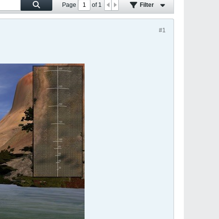
Page
of
1
Filter
#1