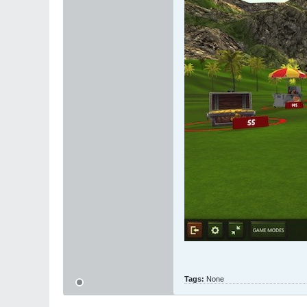
Tags:
None