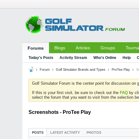
Blogs
Articles
Groups
Tourn
Forums
Today's Posts
Activity Stream
Who's Online
Help
C
Forum
Golf Simulator Brands and Types
ProTee Play
S
Golf Simulator Forum is the center point for discussion on g
If this is your first visit, be sure to check out the
FAQ
by cl
select the forum that you want to visit from the selection be
Screenshots - ProTee Play
POSTS
LATEST ACTIVITY
PHOTOS