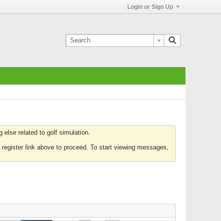
Login or Sign Up
else related to golf simulation.
 register link above to proceed. To start viewing messages,