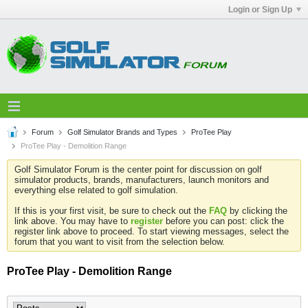
Login or Sign Up
Forum
Golf Simulator Brands and Types
ProTee Play
ProTee Play - Demolition Range
Golf Simulator Forum is the center point for discussion on golf
simulator products, brands, manufacturers, launch monitors and
everything else related to golf simulation.
If this is your first visit, be sure to check out the
FAQ
by clicking the
link above. You may have to
register
before you can post: click the
register link above to proceed. To start viewing messages, select the
forum that you want to visit from the selection below.
ProTee Play - Demolition Range