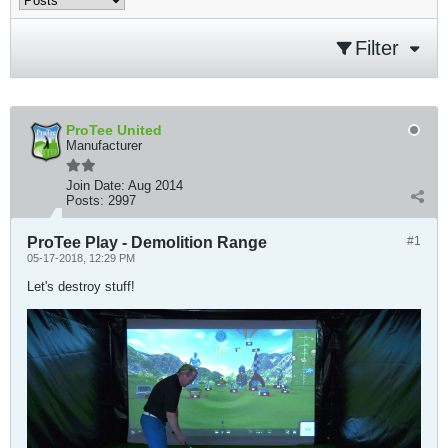
Filter
ProTee United
Manufacturer
Join Date:
Aug 2014
Posts:
2997
ProTee Play - Demolition Range
#1
05-17-2018, 12:29 PM
Let's destroy stuff!