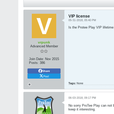
VIP license
05-31-2018, 05:40 PM
Is the Protee Play VIP lifetime 
vrpunk
Advanced Member
Join Date:
Nov 2015
Posts:
386
Share
Post
Tags:
None
06-03-2018, 09:17 PM
No sorry ProTee Play can not be
keep it interesting.