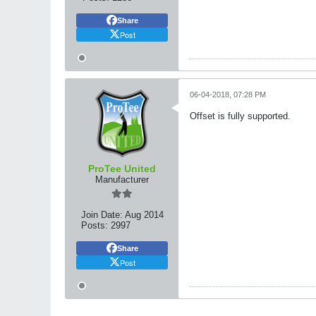
Share
Post
06-04-2018, 07:28 PM
Offset is fully supported.
ProTee United
Manufacturer
Join Date:
Aug 2014
Posts:
2997
Share
Post