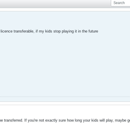
licence transferable, if my kids stop playing it in the future
 transferred. If you're not exactly sure how long your kids will play, maybe g