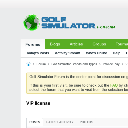
Blogs
Articles
Groups
Tourn
Forums
Today's Posts
Activity Stream
Who's Online
Help
C
Forum
Golf Simulator Brands and Types
ProTee Play
V
Golf Simulator Forum is the center point for discussion on g
If this is your first visit, be sure to check out the
FAQ
by cl
select the forum that you want to visit from the selection be
VIP license
POSTS
LATEST ACTIVITY
PHOTOS