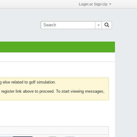
Login or Sign Up
else related to golf simulation.
 register link above to proceed. To start viewing messages,