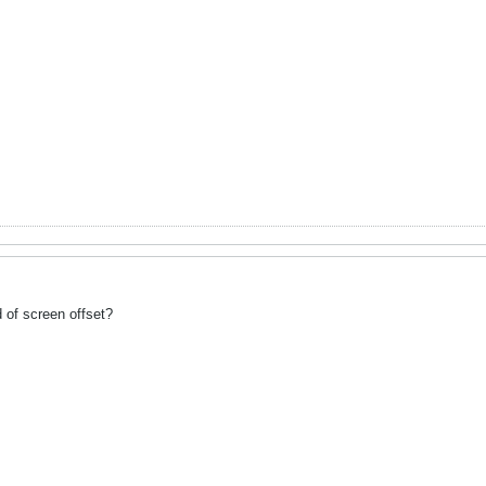
d of screen offset?