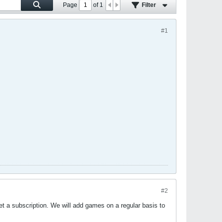
Page
of
1
Filter
#1
#2
et a subscription. We will add games on a regular basis to