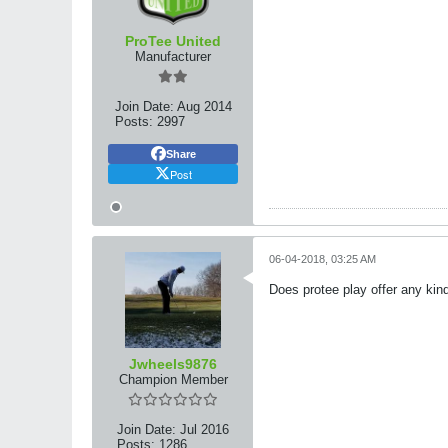
ProTee United
Manufacturer
Join Date:
Aug 2014
Posts:
2997
Share
Post
06-04-2018, 03:25 AM
Does protee play offer any kin
Jwheels9876
Champion Member
Join Date:
Jul 2016
Posts:
1286