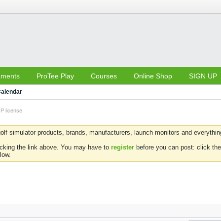
aments
ProTee Play
Courses
Online Shop
SIGN UP
alendar
IP license
olf simulator products, brands, manufacturers, launch monitors and everything 
icking the link above. You may have to
register
before you can post: click the
low.