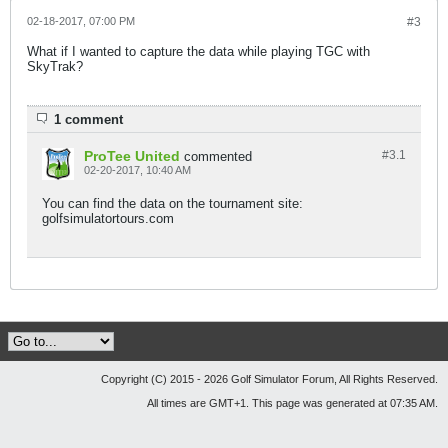
02-18-2017, 07:00 PM
#3
What if I wanted to capture the data while playing TGC with
SkyTrak?
1 comment
ProTee United
#3.
1
commented
02-20-2017, 10:40 AM
You can find the data on the tournament site:
golfsimulatortours.com
Copyright (C) 2015 - 2026 Golf Simulator Forum, All Rights Reserved.
All times are GMT+1. This page was generated at 07:35 AM.