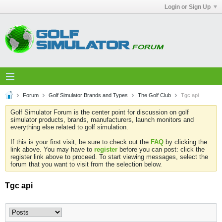
Login or Sign Up
Forum
Golf Simulator Brands and Types
The Golf Club
Tgc api
Golf Simulator Forum is the center point for discussion on golf
simulator products, brands, manufacturers, launch monitors and
everything else related to golf simulation.
If this is your first visit, be sure to check out the
FAQ
by clicking the
link above. You may have to
register
before you can post: click the
register link above to proceed. To start viewing messages, select the
forum that you want to visit from the selection below.
Tgc api