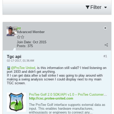
Filter
jrz
Advanced Member
Join Date:
Oct 2015
Posts:
375
Tgc api
#1
02-17-2017, 01:36 AM
ProTee United
, is this information still valid? I tried listening on
port 1933 and didn't get anything.
If I can get data after a ball strike I was going to play around with
making a swing analysis screen I could display next to my main
TGC screen.
ProTee Golf 2.0 SDK/API v1.0 – ProTee Customer Support Center
http://csc.protee-united.com
The ProTee Golf interface supports external data as
input. This enables hardware manufactures,
enthousiasts or engineers to connect any...