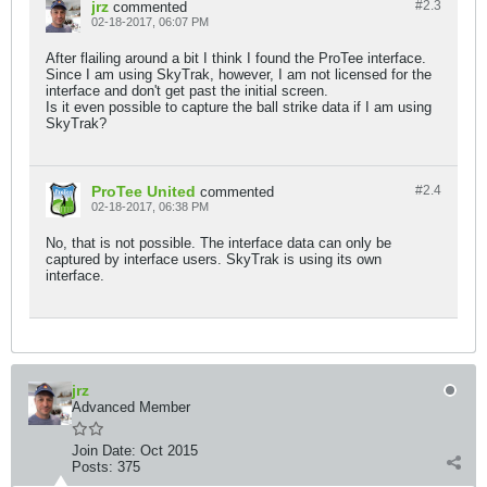
jrz
#2.
3
commented
02-18-2017, 06:07 PM
After flailing around a bit I think I found the ProTee interface.
Since I am using SkyTrak, however, I am not licensed for the
interface and don't get past the initial screen.
Is it even possible to capture the ball strike data if I am using
SkyTrak?
ProTee United
#2.
4
commented
02-18-2017, 06:38 PM
No, that is not possible. The interface data can only be
captured by interface users. SkyTrak is using its own
interface.
jrz
Advanced Member
Join Date:
Oct 2015
Posts:
375