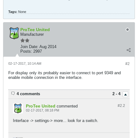
Tags:
None
ProTee United
Manufacturer
Join Date:
Aug 2014
Posts:
2997
02-17-2017, 10:14 AM
#2
For display only its probably easier to connect to port 9349 and
enable mobile connection in the interface.
4 comments
2 - 4
ProTee United
#2.
2
commented
02-17-2017, 08:18 PM
Interface -> settings-> more... look for a switch.