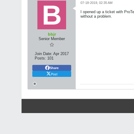
07-18-2019, 02:35 AM
I opened up a ticket with Pro
without a problem.
bbjr
Senior Member
Join Date:
Apr 2017
Posts:
101
Share
Post