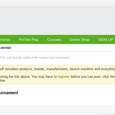
aments
ProTee Play
Courses
Online Shop
SIGN UP
alendar
TGC and Skytrak stalling while trying to play tournament
olf simulator products, brands, manufacturers, launch monitors and everything 
icking the link above. You may have to
register
before you can post: click the
low.
tournament