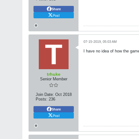
Share
Post
07-15-2019, 05:03 AM
I have no idea of how the game 
trhuke
Senior Member
Join Date:
Oct 2018
Posts:
236
Share
Post