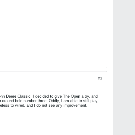
#3
 John Deere Classic. I decided to give The Open a try, and
around hole number three. Oddly, I am able to still play,
wireless to wired, and I do not see any improvement.