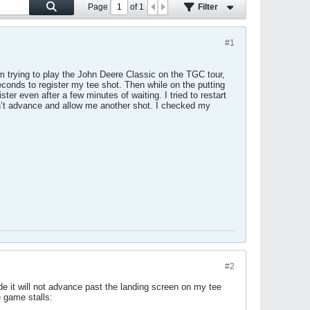
Page
of
1
Filter
#1
m trying to play the John Deere Classic on the TGC tour,
econds to register my tee shot. Then while on the putting
ter even after a few minutes of waiting. I tried to restart
on’t advance and allow me another shot. I checked my
#2
e it will not advance past the landing screen on my tee
e game stalls: