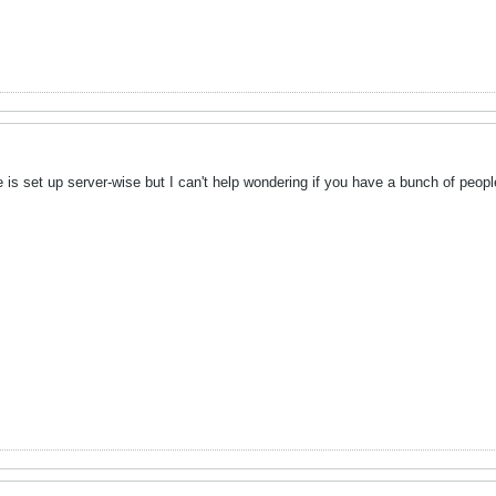
is set up server-wise but I can't help wondering if you have a bunch of people