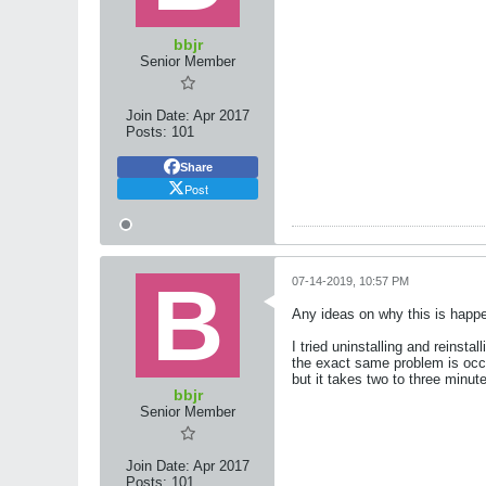
bbjr
Senior Member
Join Date:
Apr 2017
Posts:
101
Share
Post
07-14-2019, 10:57 PM
Any ideas on why this is happ
I tried uninstalling and reinst
the exact same problem is occu
but it takes two to three minut
bbjr
Senior Member
Join Date:
Apr 2017
Posts:
101