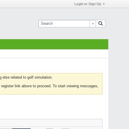
Login or Sign Up
else related to golf simulation.
 register link above to proceed. To start viewing messages,