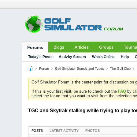
Blogs
Articles
Groups
Tourn
Forums
Today's Posts
Activity Stream
Who's Online
Help
C
Forum
Golf Simulator Brands and Types
The Golf Club
Golf Simulator Forum is the center point for discussion on g
If this is your first visit, be sure to check out the
FAQ
by cl
select the forum that you want to visit from the selection be
TGC and Skytrak stalling while trying to play 
POSTS
LATEST ACTIVITY
PHOTOS