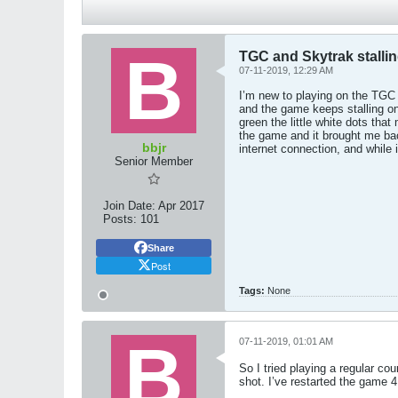
TGC and Skytrak stallin
07-11-2019, 12:29 AM
I’m new to playing on the TGC 
and the game keeps stalling on 
green the little white dots tha
the game and it brought me bac
bbjr
internet connection, and while
Senior Member
Join Date:
Apr 2017
Posts:
101
Share
Post
Tags:
None
07-11-2019, 01:01 AM
So I tried playing a regular c
shot. I’ve restarted the game 4