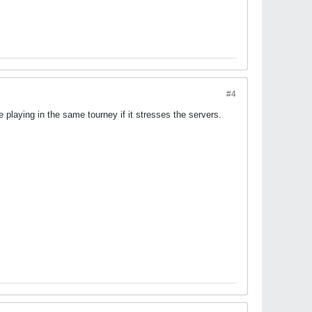
#4
 playing in the same tourney if it stresses the servers.