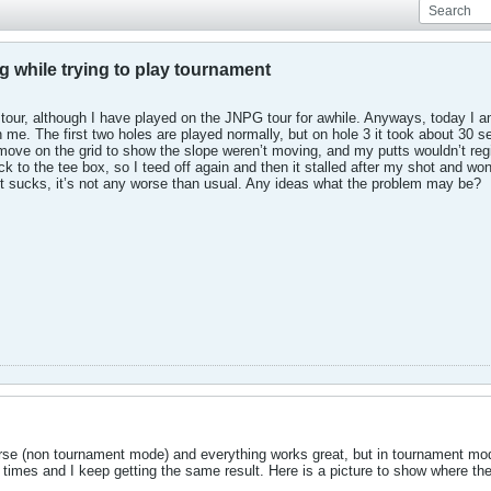
g while trying to play tournament
tour, although I have played on the JNPG tour for awhile. Anyways, today I a
me. The first two holes are played normally, but on hole 3 it took about 30 s
t move on the grid to show the slope weren’t moving, and my putts wouldn’t regis
k to the tee box, so I teed off again and then it stalled after my shot and w
 it sucks, it’s not any worse than usual. Any ideas what the problem may be?
ourse (non tournament mode) and everything works great, but in tournament mod
 times and I keep getting the same result. Here is a picture to show where th