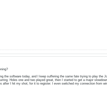
ening?
alling the software today, and I keep suffering the same fate trying to play the
rring. Holes one and two played great, then I started to get a major slowdown 
es after I hit my shot, for it to register. I even switched my connection from 