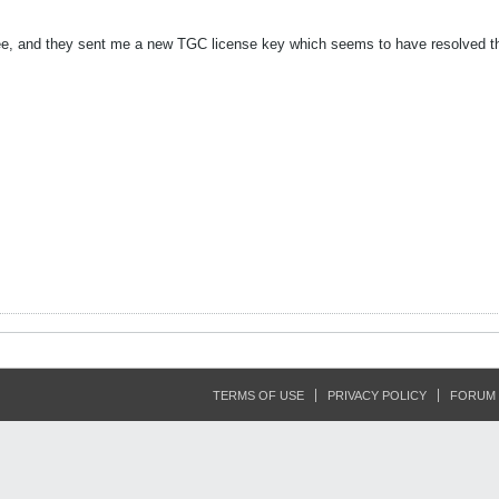
Tee, and they sent me a new TGC license key which seems to have resolved th
TERMS OF USE
PRIVACY POLICY
FORUM 