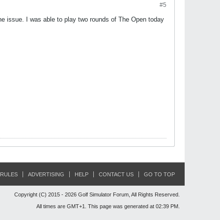
#5
e issue. I was able to play two rounds of The Open today
RULES
ADVERTISING
HELP
CONTACT US
GO TO TOP
Copyright (C) 2015 - 2026 Golf Simulator Forum, All Rights Reserved.
All times are GMT+1. This page was generated at 02:39 PM.