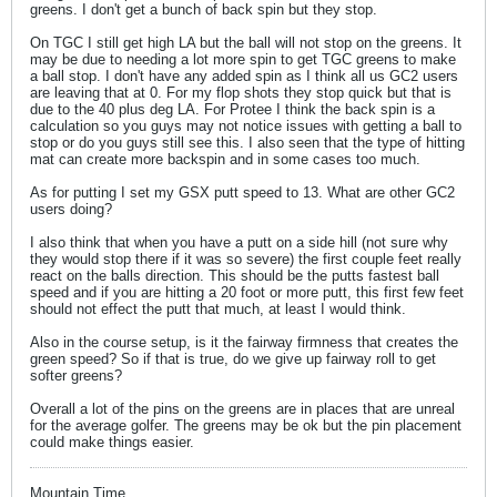
greens. I don't get a bunch of back spin but they stop.
On TGC I still get high LA but the ball will not stop on the greens. It
may be due to needing a lot more spin to get TGC greens to make
a ball stop. I don't have any added spin as I think all us GC2 users
are leaving that at 0. For my flop shots they stop quick but that is
due to the 40 plus deg LA. For Protee I think the back spin is a
calculation so you guys may not notice issues with getting a ball to
stop or do you guys still see this. I also seen that the type of hitting
mat can create more backspin and in some cases too much.
As for putting I set my GSX putt speed to 13. What are other GC2
users doing?
I also think that when you have a putt on a side hill (not sure why
they would stop there if it was so severe) the first couple feet really
react on the balls direction. This should be the putts fastest ball
speed and if you are hitting a 20 foot or more putt, this first few feet
should not effect the putt that much, at least I would think.
Also in the course setup, is it the fairway firmness that creates the
green speed? So if that is true, do we give up fairway roll to get
softer greens?
Overall a lot of the pins on the greens are in places that are unreal
for the average golfer. The greens may be ok but the pin placement
could make things easier.
Mountain Time