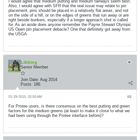
I would agree that medium putting and medium fairways seem best.
Also, I would agree with SFR that the real issue may relate to pin
placement; pins should be placed in a relatively flat areas, and not
on the side of a hill, or on the edges of greens that run away or are
right beside bunkers, especially if a longer approach shot is called
for. As an aside does anyone remember the Payne Stewart Olympic
US Open pin placement debacle? One that definitely got away from
the USGA.
Libbing
Senior Member
Join Date:
Aug 2014
Posts:
186
01-29-2015, 02:50 AM
#8
For Protee users, is there consensus on the best putting and green
factors for the medium greens (at least to make it close to what we
had been using through the Protee interface before)?