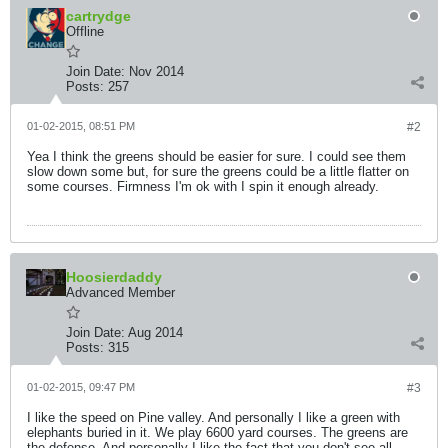
cartrydge
Offline
Join Date:
Nov 2014
Posts:
257
01-02-2015, 08:51 PM
#2
Yea I think the greens should be easier for sure. I could see them
slow down some but, for sure the greens could be a little flatter on
some courses. Firmness I'm ok with I spin it enough already.
Hoosierdaddy
Advanced Member
Join Date:
Aug 2014
Posts:
315
01-02-2015, 09:47 PM
#3
I like the speed on Pine valley. And personally I like a green with
elephants buried in it. We play 6600 yard courses. The greens are
the defense. And personally I like the fact that you don't see all