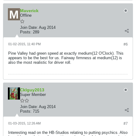
Maverick
Offline
Join Date:
Aug 2014
Posts:
289
01-02-2015, 11:40 PM
#6
Pine Valley had green speed at exactly medium(12 O'Clock). This
appears to be the best for us. Fairway firmness at medium(12) is
also the most realistic for driver roll.
Cklguy2013
Super Member
Join Date:
Aug 2014
Posts:
715
01-03-2015, 12:26 AM
#7
Interesting read on the HB-Studios relating to putting psychics. Also