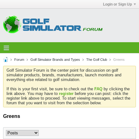
Login or Sign Up
Forum
Golf Simulator Brands and Types
The Golf Club
Greens
Golf Simulator Forum is the center point for discussion on golf
simulator products, brands, manufacturers, launch monitors and
everything else related to golf simulation.
If this is your first visit, be sure to check out the
FAQ
by clicking the
link above. You may have to
register
before you can post: click the
register link above to proceed. To start viewing messages, select the
forum that you want to visit from the selection below.
Greens