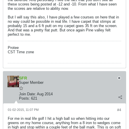
these scores being posted at -12 and -10. From what I have seen
the scores are relative to ability now.
But I will say this also, I have played a few courses on here that in
no way could be possible in real life. I have carpet that stimps at
probably 15 and a 6 ft putt on my carpet goes 35 ft on the screen.
And that was a pretty flat putt. But once again Pine valley felt
perfect to me.
Protee
CST Time zone
SFR
Super Member
Join Date:
Aug 2014
Posts:
621
01-02-2015, 11:07 PM
#4
For me in real life golf I hit a high ball so when hitting into our
greens on my home course, anything from a 8 iron to wedges come
in high and stop within a couple feet of the ball mark. This is on soft