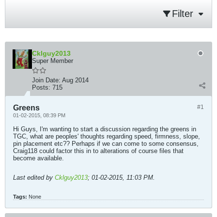
Filter
Cklguy2013
Super Member
Join Date:
Aug 2014
Posts:
715
Greens
#1
01-02-2015, 08:39 PM
Hi Guys, I'm wanting to start a discussion regarding the greens in
TGC, what are peoples' thoughts regarding speed, firmness, slope,
pin placement etc?? Perhaps if we can come to some consensus,
Craig118 could factor this in to alterations of course files that
become available.
Last edited by
Cklguy2013
;
01-02-2015, 11:03 PM
.
Tags:
None