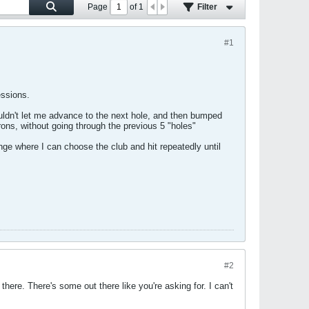
Page
of
1
Filter
#1
essions.
ouldn't let me advance to the next hole, and then bumped
rons, without going through the previous 5 "holes"
ange where I can choose the club and hit repeatedly until
#2
here. There's some out there like you're asking for. I can't