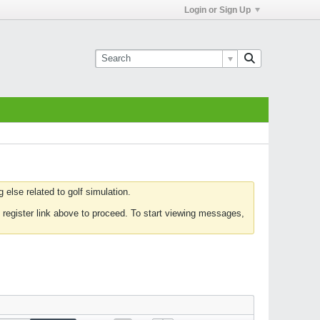
Login or Sign Up
else related to golf simulation.
 register link above to proceed. To start viewing messages,