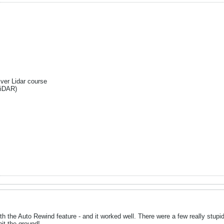
Ever Lidar course
liDAR)
th the Auto Rewind feature - and it worked well. There were a few really stup
it the ground!