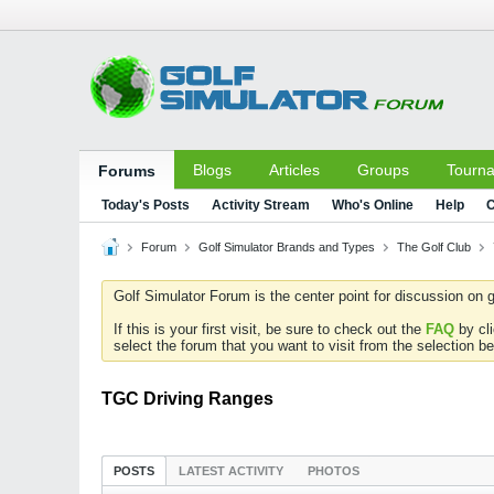
Blogs
Articles
Groups
Tourn
Forums
Today's Posts
Activity Stream
Who's Online
Help
C
Forum
Golf Simulator Brands and Types
The Golf Club
Golf Simulator Forum is the center point for discussion on g
If this is your first visit, be sure to check out the
FAQ
by cl
select the forum that you want to visit from the selection be
TGC Driving Ranges
POSTS
LATEST ACTIVITY
PHOTOS