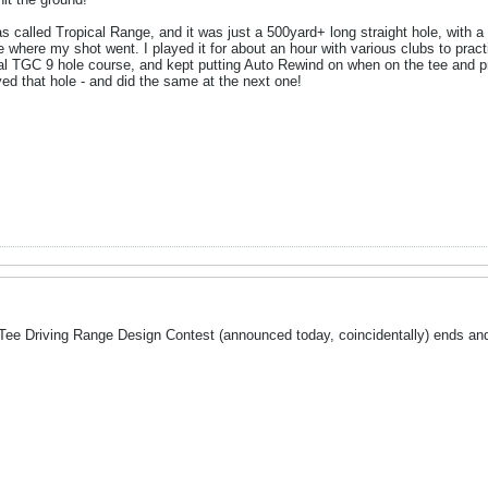
s called Tropical Range, and it was just a 500yard+ long straight hole, with a b
e where my shot went. I played it for about an hour with various clubs to prac
icial TGC 9 hole course, and kept putting Auto Rewind on when on the tee and 
yed that hole - and did the same at the next one!
roTee Driving Range Design Contest (announced today, coincidentally) ends and