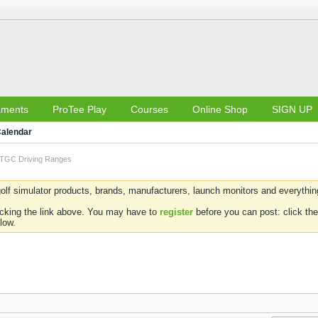
aments
ProTee Play
Courses
Online Shop
SIGN UP
alendar
TGC Driving Ranges
olf simulator products, brands, manufacturers, launch monitors and everything 
icking the link above. You may have to
register
before you can post: click the
low.