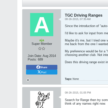
TGC Driving Ranges
08-26-2015, 07:35 AM
Since the introduction of "auto
I'd like to ask for input from
aja
Maybe it's me, but I tried one 
Super Member
me back from the one I wanted. 
My preference would be for a "t
choosing another club. Not inte
Join Date:
Aug 2014
Posts:
689
Does this driving range exist 
Share
Post
Tags:
None
08-26-2015, 01:05 PM
Search for Range then try some.
think of any names right now.