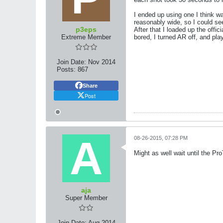
I ended up using one I think wa
reasonably wide, so I could se
p3eps
After that I loaded up the off
Extreme Member
bored, I turned AR off, and pla
Join Date:
Nov 2014
Posts:
867
Share
Post
08-26-2015, 07:28 PM
Might as well wait until the P
aja
Super Member
Join Date:
Aug 2014