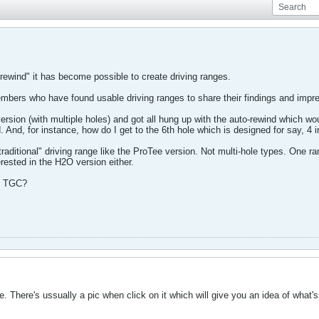
-rewind" it has become possible to create driving ranges.
 members who have found usable driving ranges to share their findings and impr
version (with multiple holes) and got all hung up with the auto-rewind which w
And, for instance, how do I get to the 6th hole which is designed for say, 4 i
raditional" driving range like the ProTee version. Not multi-hole types. One r
rested in the H2O version either.
in TGC?
 There's ussually a pic when click on it which will give you an idea of what's t