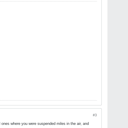
#3
id ones where you were suspended miles in the air, and