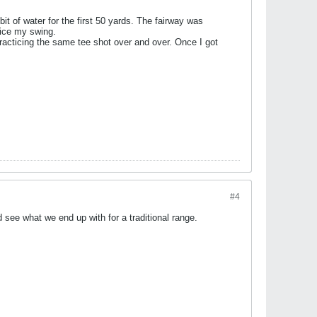
it of water for the first 50 yards. The fairway was
tice my swing.
practicing the same tee shot over and over. Once I got
#4
 see what we end up with for a traditional range.