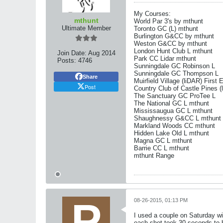
My Courses:
mthunt
World Par 3's by mthunt
Ultimate Member
Toronto GC (L) mthunt
Burlington G&CC by mthunt
Weston G&CC by mthunt
London Hunt Club L mthunt
Join Date:
Aug 2014
Park CC Lidar mthunt
Posts:
4746
Sunningdale GC Robinson L
Sunningdale GC Thompson L
Share
Muirfield Village (liDAR) First 
Post
Country Club of Castle Pines (
The Sanctuary GC ProTee L
The National GC L mthunt
Mississaugua GC L mthunt
Shaughnessy G&CC L mthunt
Markland Woods CC mthunt
Hidden Lake Old L mthunt
Magna GC L mthunt
Barrie CC L mthunt
mthunt Range
08-26-2015, 01:13 PM
I used a couple on Saturday wi
each shot took 30 seconds to h