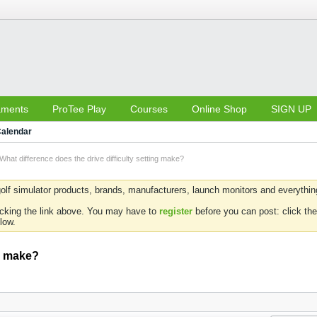
aments
ProTee Play
Courses
Online Shop
SIGN UP
alendar
What difference does the drive difficulty setting make?
olf simulator products, brands, manufacturers, launch monitors and everything 
icking the link above. You may have to
register
before you can post: click the
low.
ng make?