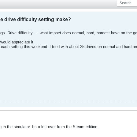
e drive difficulty setting make?
ings. Drive difficulty..... what impact does normal, hard, hardest have on th
would appreciate it.
on each setting this weekend. I tried with about 25 drives on normal and hard an
g in the simulator. Its a left over from the Steam edition.