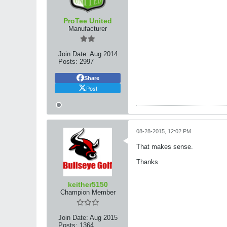
ProTee United
Manufacturer
Join Date:
Aug 2014
Posts:
2997
Share
Post
08-28-2015, 12:02 PM
That makes sense.
Thanks
keither5150
Champion Member
Join Date:
Aug 2015
Posts:
1364