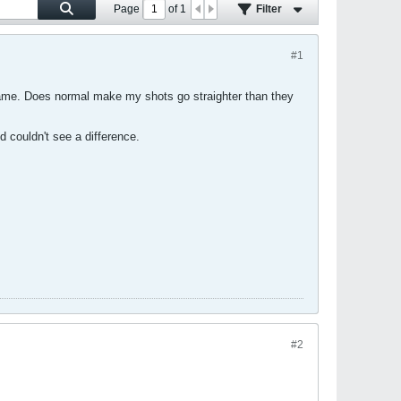
Page
of
1
Filter
#1
e game. Does normal make my shots go straighter than they
d couldn't see a difference.
#2