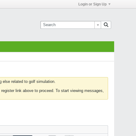
Login or Sign Up
else related to golf simulation.
 register link above to proceed. To start viewing messages,