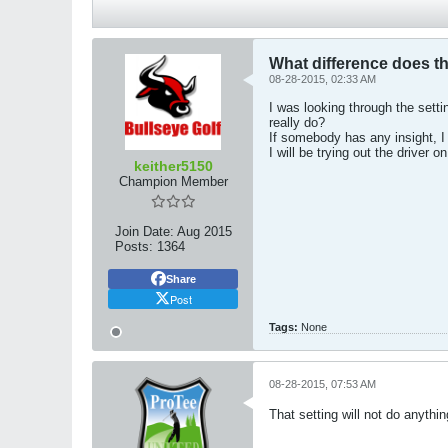
What difference does th
08-28-2015, 02:33 AM
I was looking through the sett
really do?
If somebody has any insight, I 
I will be trying out the driver 
keither5150
Champion Member
Join Date:
Aug 2015
Posts:
1364
Share
Post
Tags:
None
08-28-2015, 07:53 AM
That setting will not do anythin