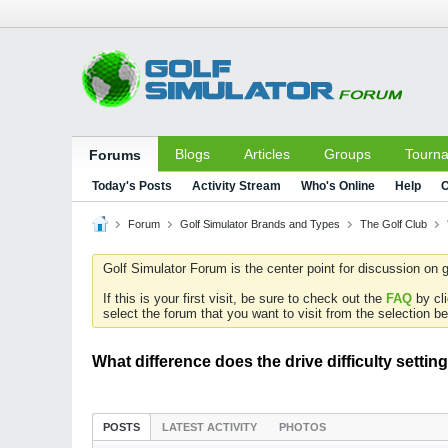
Blogs
Articles
Groups
Tourn
Forums
Today's Posts
Activity Stream
Who's Online
Help
C
Forum
Golf Simulator Brands and Types
The Golf Club
Golf Simulator Forum is the center point for discussion on g
If this is your first visit, be sure to check out the
FAQ
by cl
select the forum that you want to visit from the selection be
What difference does the drive difficulty setti
POSTS
LATEST ACTIVITY
PHOTOS